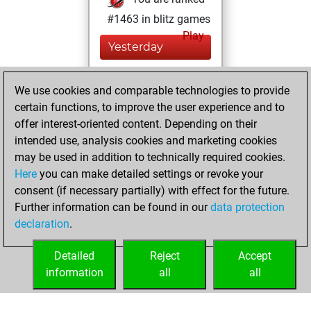
#1463 in blitz games
Play
Yesterday
You played 400
We use cookies and comparable technologies to provide
blitz games
Play
certain functions, to improve the user experience and to
You scored
offer interest-oriented content. Depending on their
+152 =16 -232 in
intended use, analysis cookies and marketing cookies
blitz
may be used in addition to technically required cookies.
Here
you can make detailed settings or revoke your
vendredi, avril 17,
consent (if necessary partially) with effect for the future.
2020
Further information can be found in our
data protection
declaration
.
You created
your Play account
Detailed
Reject
Accept
Play
information
all
all