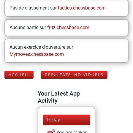
Pas de classement sur
tactics.chessbase.com
Aucune partie sur
fritz.chessbase.com
Aucun exercice d'ouverture sur
Mymoves.chessbase.com
ACCUEIL
RÉSULTATS INDIVIDUELS
Your Latest App
Activity
Today
You are ranked