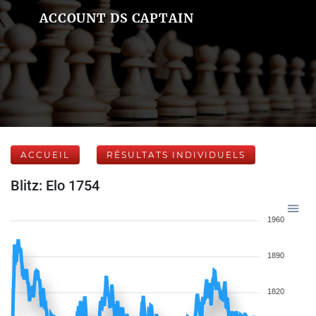
ACCOUNT DS CAPTAIN
ACCUEIL
RÉSULTATS INDIVIDUELS
Blitz: Elo 1754
1960
1890
1820