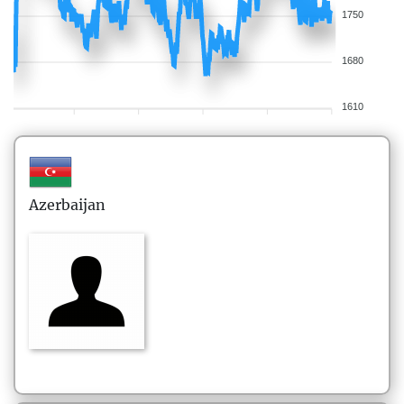
1750
1680
1610
Azerbaijan