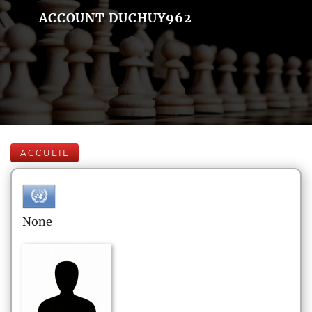
ACCOUNT DUCHUY962
ACCUEIL
None