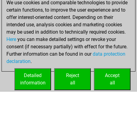
We use cookies and comparable technologies to provide
BeautyScore of 71
certain functions, to improve the user experience and to
Fritz
You
offer interest-oriented content. Depending on their
achieved a new Elo
intended use, analysis cookies and marketing cookies
of 1573
may be used in addition to technically required cookies.
Here
you can make detailed settings or revoke your
dimanche, avril
consent (if necessary partially) with effect for the future.
21, 2024
Further information can be found in our
data protection
declaration
.
You created
your Fritz account
Detailed
Reject
Accept
Fritz
information
all
all