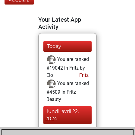
ACCUEIL
Your Latest App
Activity
Today
You are ranked
#19042 in Fritz by
Elo
Fritz
You are ranked
#4509 in Fritz
Beauty
lundi, avril 22,
2024
You achieved a