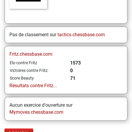
Pas de classement sur
tactics.chessbase.com
Fritz.chessbase.com:
1573
Elo contre Fritz
0
Victoires contre Fritz:
71
Score Beauty
Résultats contre Fritz...
Aucun exercice d'ouverture sur
Mymoves.chessbase.com