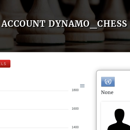
ACCOUNT DYNAMO_CHESS
ELS
1800
None
1600
1400