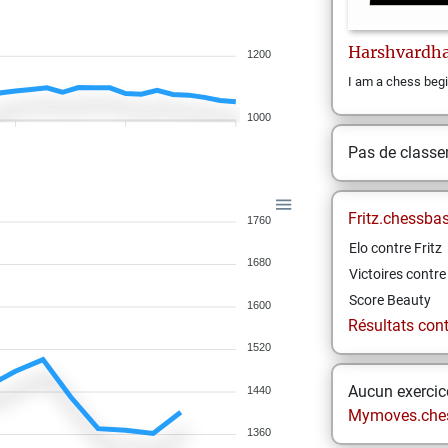
Harshvardh
1200
I am a chess begin
1000
Pas de class
Fritz.chessba
1760
Elo contre Fritz
1680
Victoires contre 
Score Beauty
1600
Résultats contr
1520
Aucun exercice
1440
Mymoves.che
1360