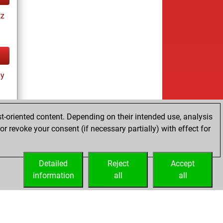
tz
ay
t-oriented content. Depending on their intended use, analysis
r revoke your consent (if necessary partially) with effect for
tz
Detailed
Reject
Accept
information
all
all