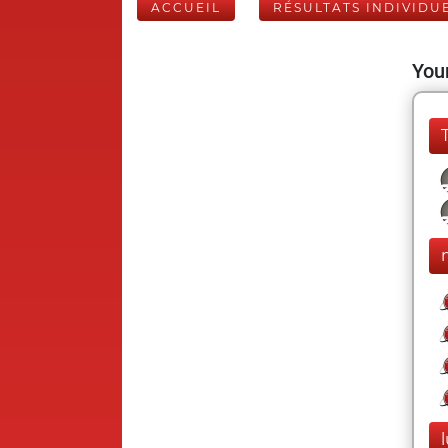
ACCUEIL
RÉSULTATS INDIVIDU
Your
l