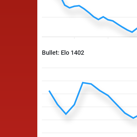
Bullet: Elo 1402