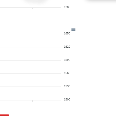
1280
1650
1620
1590
1560
1530
1500