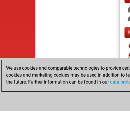
We use cookies and comparable technologies to provide certai
cookies and marketing cookies may be used in addition to te
the future. Further information can be found in our
data prot