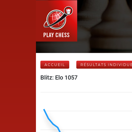
ACCUEIL
RÉSULTATS INDIVIDU
Blitz: Elo 1057