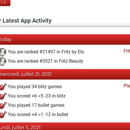
ELS
 Latest App Activity
Today
Fri
You are ranked #21497 in Fritz by Elo
You are ranked #5521 in Fritz Beauty
mercredi, juillet 21, 2021
Pl
You played 34 blitz games
You scored +6 =5 -23 in blitz
You played 17 bullet games
You scored +4 =1 -12 in bullet
undi, juillet 5, 2021