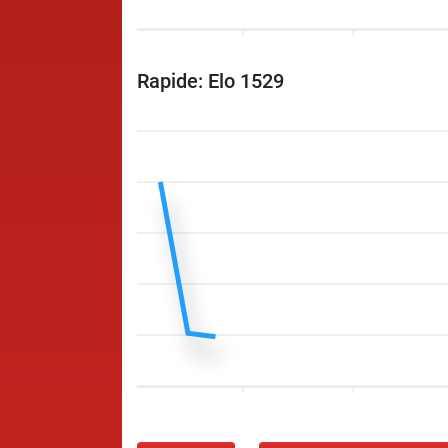
Rapide: Elo 1529