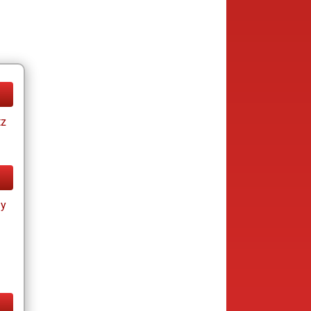
tz
ay