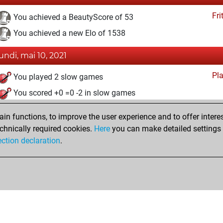
Fri
You achieved a BeautyScore of 53
You achieved a new Elo of 1538
lundi, mai 10, 2021
Pl
You played 2 slow games
You scored +0 =0 -2 in slow games
dimanche, avril 25, 2021
n functions, to improve the user experience and to offer interes
chnically required cookies.
Here
you can make detailed settings o
Fri
You created your Fritz account
ection declaration
.