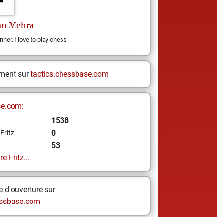
an
Mehra
ner. I love to play chess
ement sur
tactics.chessbase.com
se.com:
1538
0
Fritz:
53
e Fritz...
 d'ouverture sur
ssbase.com