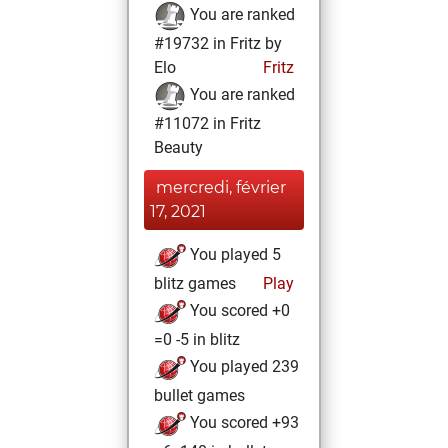
You are ranked
#19732 in Fritz by
Elo
Fritz
You are ranked
#11072 in Fritz
Beauty
mercredi, février
17, 2021
You played 5
blitz games
Play
You scored +0
=0 -5 in blitz
You played 239
bullet games
You scored +93