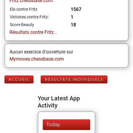
Fritz.chessbase.com:
1567
Elo contre Fritz
1
Victoires contre Fritz:
18
Score Beauty
Résultats contre Fritz...
Aucun exercice d'ouverture sur
Mymoves.chessbase.com
ACCUEIL
RÉSULTATS INDIVIDUELS
Your Latest App
Activity
Today