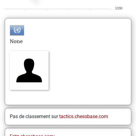
1330
None
Pas de classement sur
tactics.chessbase.com