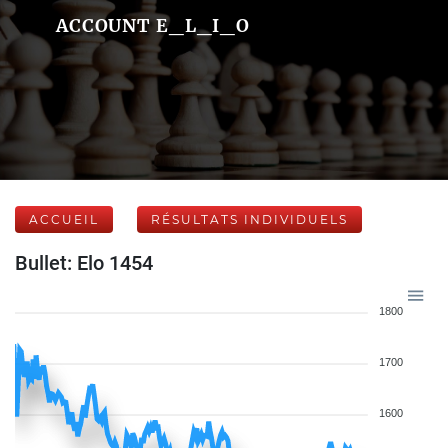
ACCOUNT E_L_I_O
ACCUEIL
RÉSULTATS INDIVIDUELS
Bullet: Elo 1454
1800
1700
1600