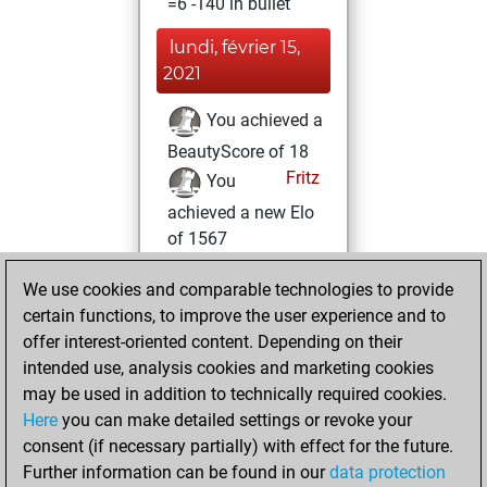
=6 -140 in bullet
lundi, février 15,
2021
You achieved a
BeautyScore of 18
Fritz
You
achieved a new Elo
of 1567
jeudi, février 4,
We use cookies and comparable technologies to provide
2021
certain functions, to improve the user experience and to
offer interest-oriented content. Depending on their
You won
intended use, analysis cookies and marketing cookies
against Fritz
Fritz
may be used in addition to technically required cookies.
Here
you can make detailed settings or revoke your
dimanche, janvier
consent (if necessary partially) with effect for the future.
31, 2021
Further information can be found in our
data protection