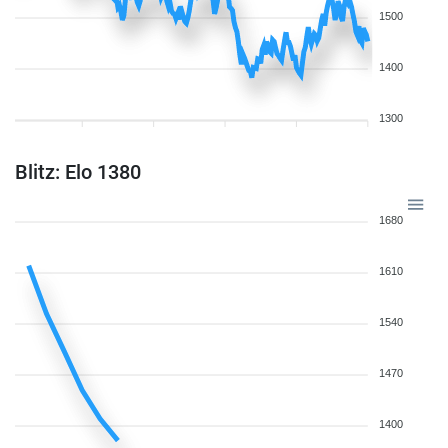
1500
1400
1300
Blitz: Elo 1380
1680
1610
1540
1470
1400