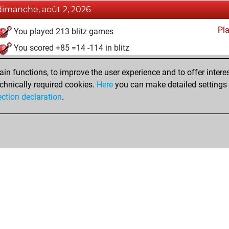
dimanche, août 2, 2026
Pl
You played 213 blitz games
You scored +85 =14 -114 in blitz
mercredi, août 20, 2025
n functions, to improve the user experience and to offer interes
chnically required cookies.
Here
you can make detailed settings o
Pl
You created your Play account
ection declaration
.