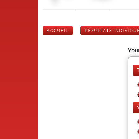
ACCUEIL
RÉSULTATS INDIVIDU
Your