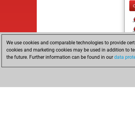
We use cookies and comparable technologies to provide certai
cookies and marketing cookies may be used in addition to te
the future. Further information can be found in our
data prot