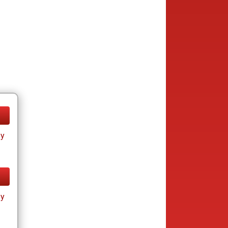
ay
ay