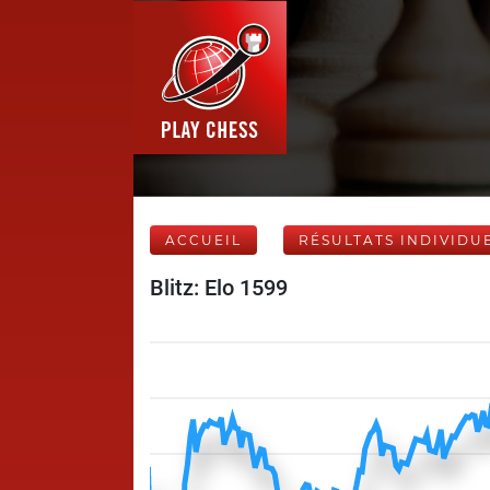
ACCUEIL
RÉSULTATS INDIVIDU
Blitz: Elo 1599