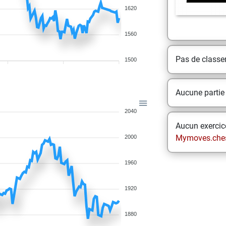
1620
1560
Pas de class
1500
Aucune partie
2040
Aucun exercice
Mymoves.che
2000
1960
1920
1880