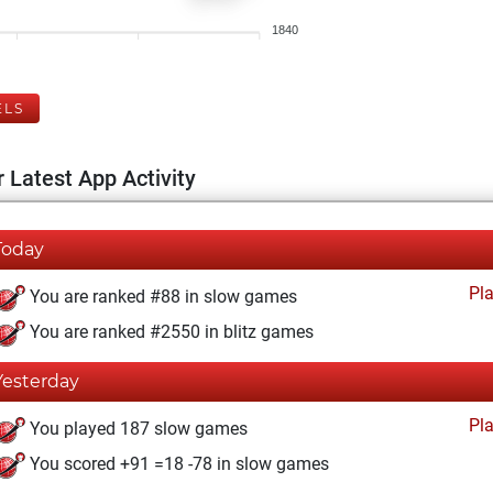
1840
ELS
 Latest App Activity
Today
Pl
You are ranked #88 in slow games
You are ranked #2550 in blitz games
Yesterday
Pl
You played 187 slow games
You scored +91 =18 -78 in slow games