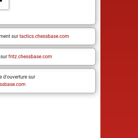
ement sur
tactics.chessbase.com
 sur
fritz.chessbase.com
 d'ouverture sur
ssbase.com