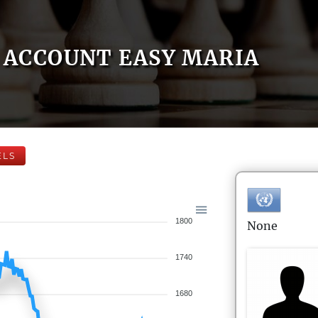
ACCOUNT EASY MARIA
ELS
1800
None
1740
1680