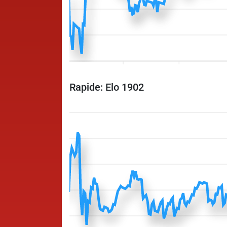
Rapide: Elo 1902