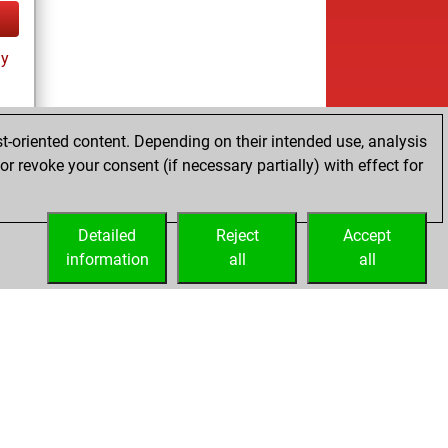
ay
t-oriented content. Depending on their intended use, analysis
r revoke your consent (if necessary partially) with effect for
ay
Detailed
Reject
Accept
information
all
all