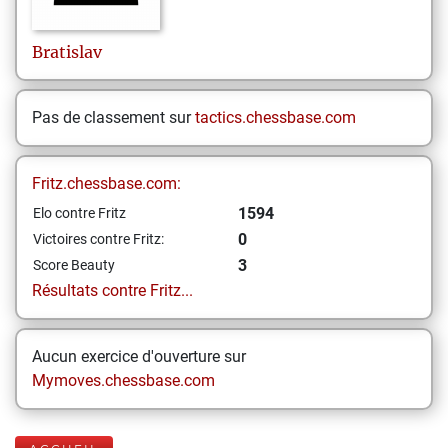
Bratislav
Pas de classement sur
tactics.chessbase.com
Fritz.chessbase.com:
1594
Elo contre Fritz
0
Victoires contre Fritz:
3
Score Beauty
Résultats contre Fritz...
Aucun exercice d'ouverture sur
Mymoves.chessbase.com