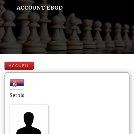
ACCOUNT EBGD
ACCUEIL
Serbia