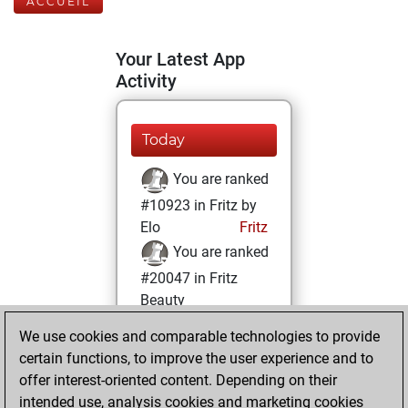
ACCUEIL
Your Latest App
Activity
Today
You are ranked
#10923 in Fritz by
Elo
Fritz
You are ranked
#20047 in Fritz
Beauty
We use cookies and comparable technologies to provide
jeudi, avril 20,
certain functions, to improve the user experience and to
2023
offer interest-oriented content. Depending on their
You achieved a
intended use, analysis cookies and marketing cookies