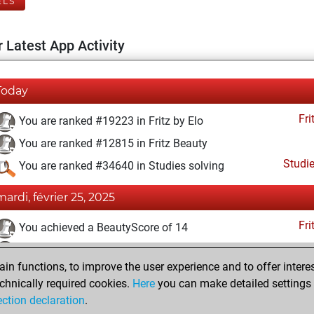
ELS
 Latest App Activity
Today
Fri
You are ranked #19223 in Fritz by Elo
You are ranked #12815 in Fritz Beauty
Studi
You are ranked #34640 in Studies solving
mardi, février 25, 2025
Fri
You achieved a BeautyScore of 14
You achieved a new Elo of 1572
n functions, to improve the user experience and to offer interes
You created your Fritz account
chnically required cookies.
Here
you can make detailed settings o
Studi
You created your Studies account
ection declaration
.