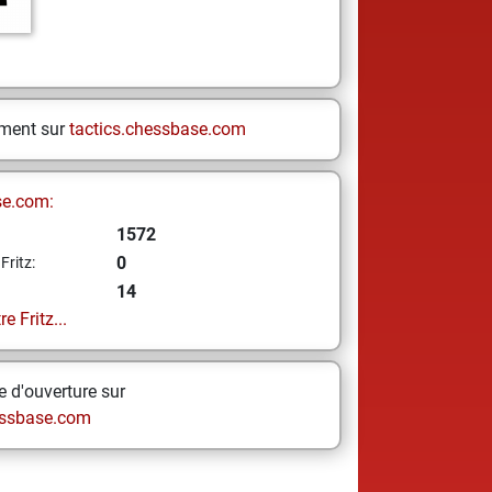
ement sur
tactics.chessbase.com
se.com:
1572
0
Fritz:
14
e Fritz...
 d'ouverture sur
ssbase.com