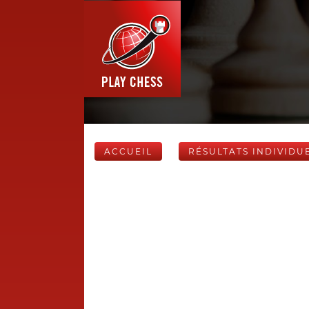
ACCUEIL
RÉSULTATS INDIVIDU