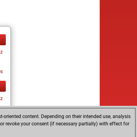
tz
es
tz
t-oriented content. Depending on their intended use, analysis
r revoke your consent (if necessary partially) with effect for
es