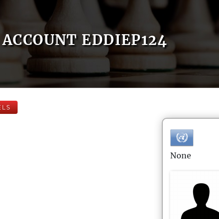
ACCOUNT EDDIEP124
ELS
None