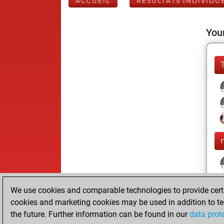
ACCUEIL
RÉSULTATS INDIVIDU
Your
We use cookies and comparable technologies to provide certai
cookies and marketing cookies may be used in addition to te
the future. Further information can be found in our
data prot