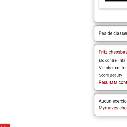
Pas de class
Fritz.chessba
Elo contre Fritz
Victoires contre 
Score Beauty
Résultats contr
Aucun exercice
Mymoves.che