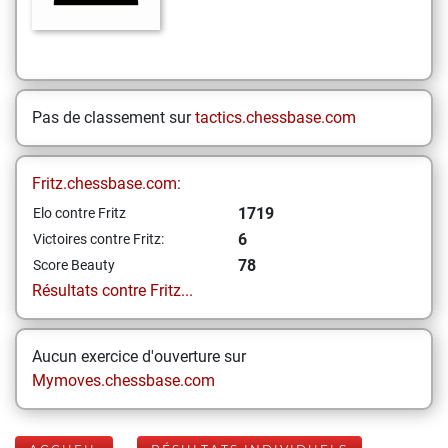
Pas de classement sur
tactics.chessbase.com
Fritz.chessbase.com:
1719
Elo contre Fritz
6
Victoires contre Fritz:
78
Score Beauty
Résultats contre Fritz...
Aucun exercice d'ouverture sur
Mymoves.chessbase.com