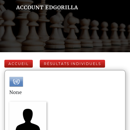
ACCOUNT EDGORILLA
ACCUEIL
RÉSULTATS INDIVIDUELS
None