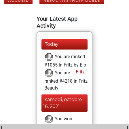
ACCUEIL
RÉSULTATS INDIVIDUELS
Your Latest App
Activity
Today
You are ranked
#1055 in Fritz by Elo
Fritz
You are
ranked #4218 in Fritz
Beauty
samedi, octobre
16, 2021
You won
against Fritz
Fritz