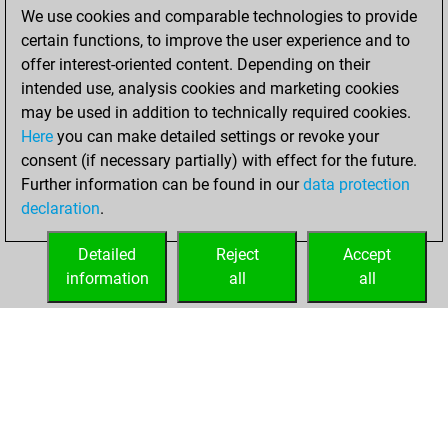
We use cookies and comparable technologies to provide
You achieved a
certain functions, to improve the user experience and to
BeautyScore of 78
offer interest-oriented content. Depending on their
You achieved a
intended use, analysis cookies and marketing cookies
new Elo of 1719
may be used in addition to technically required cookies.
Here
you can make detailed settings or revoke your
lundi, août 23,
consent (if necessary partially) with effect for the future.
2021
Further information can be found in our
data protection
declaration
.
You created
your Fritz account
Detailed
Reject
Accept
Fritz
information
all
all