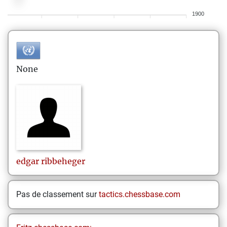
1900
None
edgar
ribbeheger
Pas de classement sur
tactics.chessbase.com