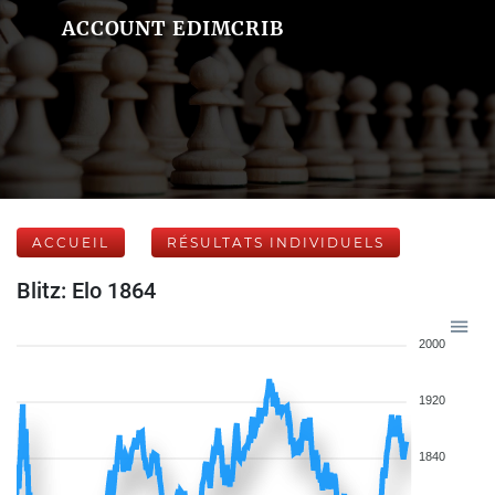
ACCOUNT EDIMCRIB
ACCUEIL
RÉSULTATS INDIVIDUELS
Blitz: Elo 1864
2000
1920
1840