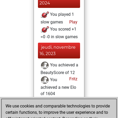
2024
You played 1
slow games
Play
You scored +1
=0 -0 in slow games
jeudi, novembre
16, 2023
You achieved a
BeautyScore of 12
Fritz
You
achieved a new Elo
of 1604
lundi, novembre
We use cookies and comparable technologies to provide
13, 2023
certain functions, to improve the user experience and to