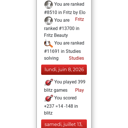
You are ranked
#8510 in Fritz by Elo
Fritz
You are
ranked #13700 in
Fritz Beauty
You are ranked
#11691 in Studies
solving
Studies
lundi, juin 8, 2026
You played 399
blitz games
Play
You scored
+237 =14 -148 in
blitz
samedi, juillet 13,