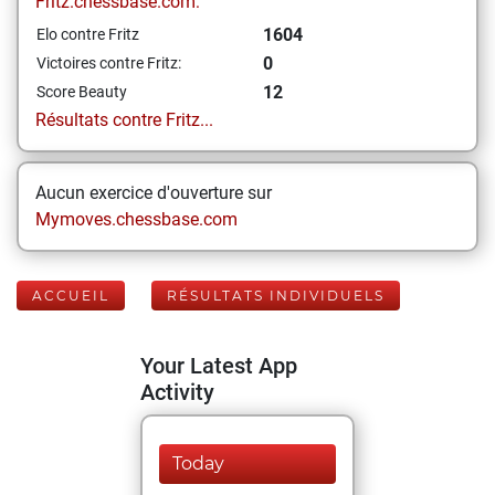
Fritz.chessbase.com:
1604
Elo contre Fritz
0
Victoires contre Fritz:
12
Score Beauty
Résultats contre Fritz...
Aucun exercice d'ouverture sur
Mymoves.chessbase.com
ACCUEIL
RÉSULTATS INDIVIDUELS
Your Latest App
Activity
Today