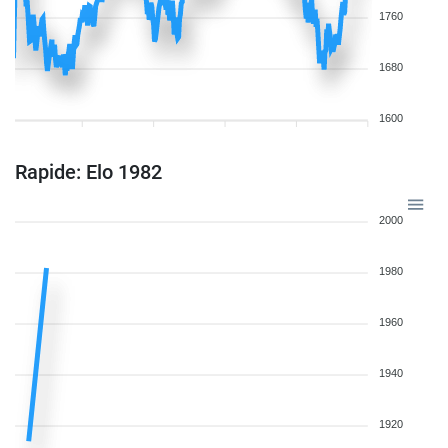
1760
1680
1600
Rapide: Elo 1982
2000
1980
1960
1940
1920