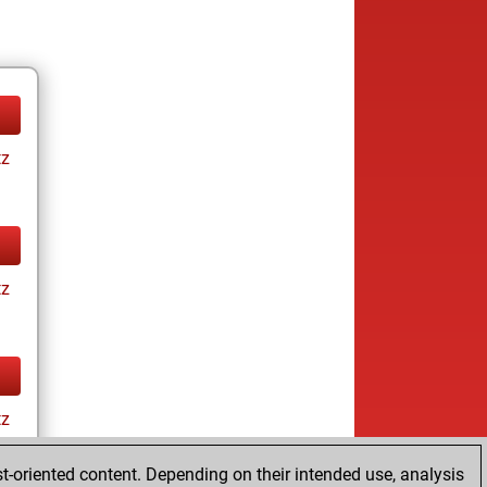
tz
tz
tz
t-oriented content. Depending on their intended use, analysis