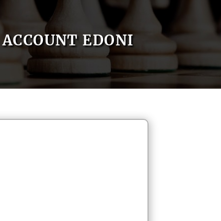
ACCOUNT EDONI