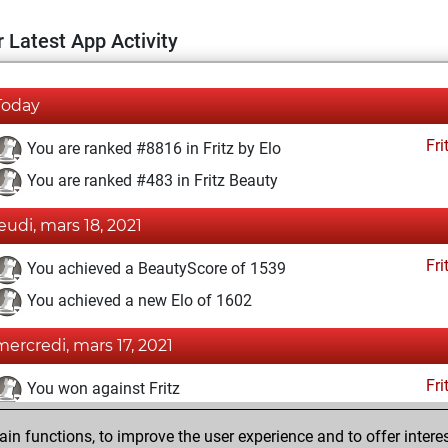
 Latest App Activity
Today
Fri
You are ranked #8816 in Fritz by Elo
You are ranked #483 in Fritz Beauty
jeudi, mars 18, 2021
Fri
You achieved a BeautyScore of 1539
You achieved a new Elo of 1602
mercredi, mars 17, 2021
Fri
You won against Fritz
lundi, janvier 18, 2021
n functions, to improve the user experience and to offer interes