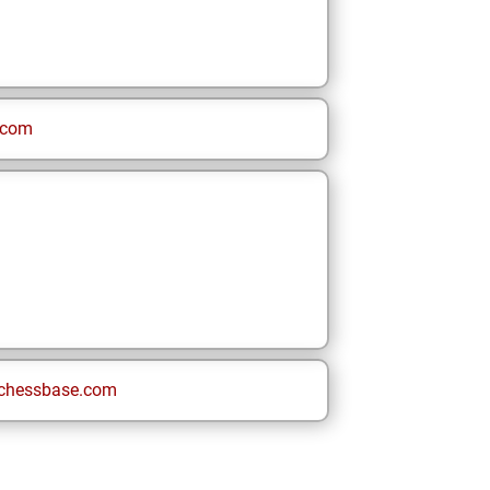
.com
chessbase.com