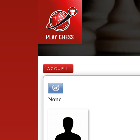
ACCUEIL
None