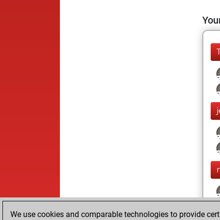
Your
We use cookies and comparable technologies to provide certai