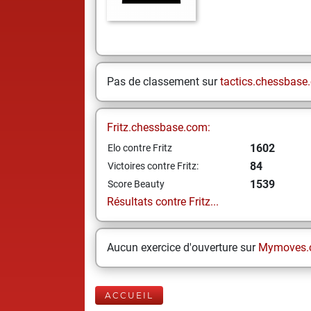
Pas de classement sur
tactics.chessbase
Fritz.chessbase.com:
1602
Elo contre Fritz
84
Victoires contre Fritz:
1539
Score Beauty
Résultats contre Fritz...
Aucun exercice d'ouverture sur
Mymoves.
ACCUEIL