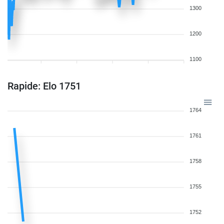
1300
1200
1100
Rapide: Elo 1751
1764
1761
1758
1755
1752