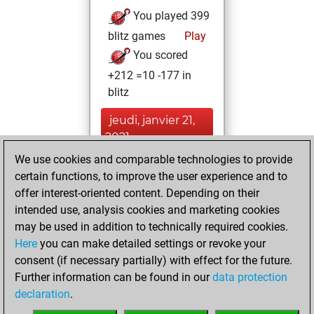
You played 399
blitz games
Play
You scored
+212 =10 -177 in
blitz
jeudi, janvier 21,
2021
We use cookies and comparable technologies to provide
You created
certain functions, to improve the user experience and to
your Fritz account
offer interest-oriented content. Depending on their
Fritz
intended use, analysis cookies and marketing cookies
jeudi, mars
may be used in addition to technically required cookies.
12, 2020
Here
you can make detailed settings or revoke your
consent (if necessary partially) with effect for the future.
You played 1
Further information can be found in our
data protection
slow games
Play
declaration
.
You scored +0