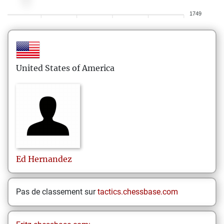
1749
United States of America
Ed
Hernandez
Pas de classement sur
tactics.chessbase.com