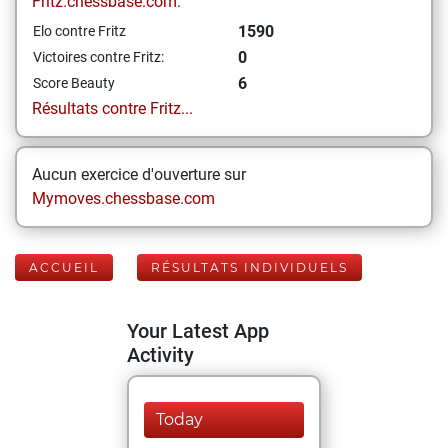
Fritz.chessbase.com:
1590
Elo contre Fritz
0
Victoires contre Fritz:
6
Score Beauty
Résultats contre Fritz...
Aucun exercice d'ouverture sur
Mymoves.chessbase.com
ACCUEIL
RÉSULTATS INDIVIDUELS
Your Latest App
Activity
Today