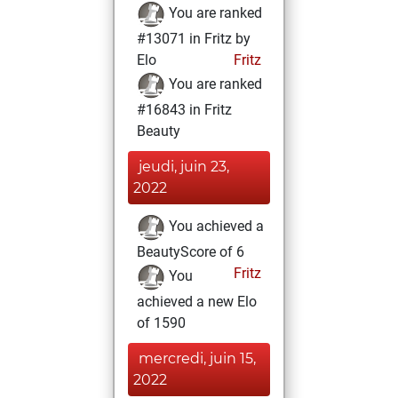
You are ranked
#13071 in Fritz by
Elo
Fritz
You are ranked
#16843 in Fritz
Beauty
jeudi, juin 23,
2022
You achieved a
BeautyScore of 6
Fritz
You
achieved a new Elo
of 1590
mercredi, juin 15,
2022