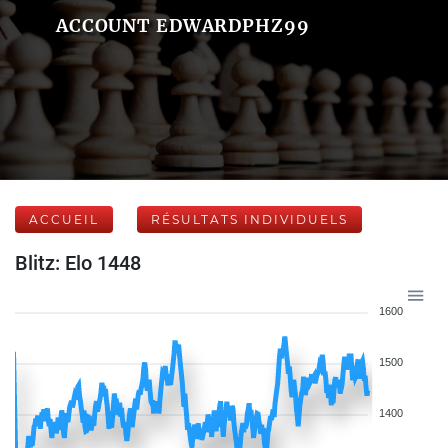
ACCOUNT EDWARDPHZ99
ACCUEIL
RÉSULTATS INDIVIDUELS
Blitz: Elo 1448
1600
1500
1400