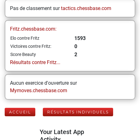
Pas de classement sur
tactics.chessbase.com
Fritz.chessbase.com:
1593
Elo contre Fritz
0
Victoires contre Fritz:
2
Score Beauty
Résultats contre Fritz...
Aucun exercice d'ouverture sur
Mymoves.chessbase.com
ACCUEIL
RÉSULTATS INDIVIDUELS
Your Latest App
Activity