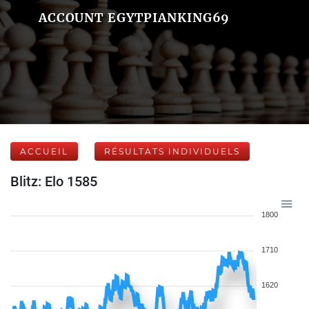
ACCOUNT EGYTPIANKING69
ACCUEIL
RÉSULTATS INDIVIDUELS
Blitz: Elo 1585
1800
1710
1620