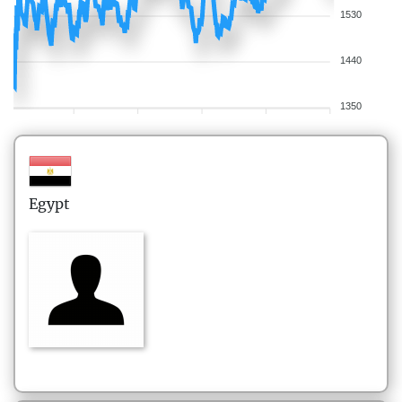
1530
1440
1350
Egypt