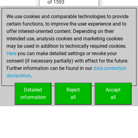
of 1593
You played 400
We use cookies and comparable technologies to provide
blitz games
Play
certain functions, to improve the user experience and to
You scored
offer interest-oriented content. Depending on their
+106 =12 -282 in
intended use, analysis cookies and marketing cookies
blitz
may be used in addition to technically required cookies.
Here
you can make detailed settings or revoke your
lundi, août 26,
consent (if necessary partially) with effect for the future.
2024
Further information can be found in our
data protection
declaration
.
You created
your Fritz account
Detailed
Reject
Accept
Fritz
information
all
all