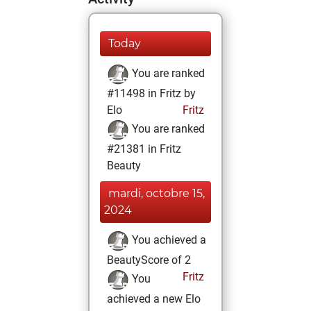
Today
You are ranked
#11498 in Fritz by
Elo
Fritz
You are ranked
#21381 in Fritz
Beauty
mardi, octobre 15,
2024
You achieved a
BeautyScore of 2
Fritz
You
achieved a new Elo