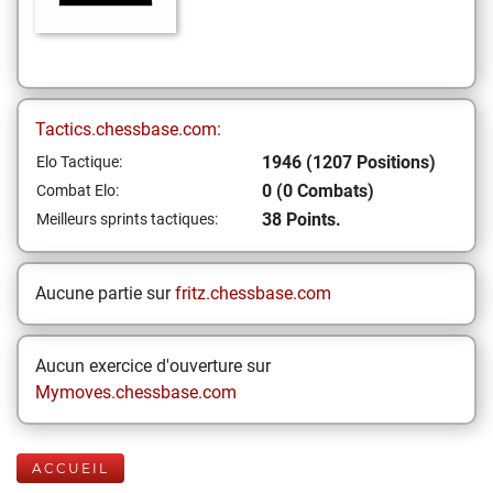
Tactics.chessbase.com:
1946 (1207 Positions)
Elo Tactique:
0 (0 Combats)
Combat Elo:
38 Points.
Meilleurs sprints tactiques:
Aucune partie sur
fritz.chessbase.com
Aucun exercice d'ouverture sur
Mymoves.chessbase.com
ACCUEIL