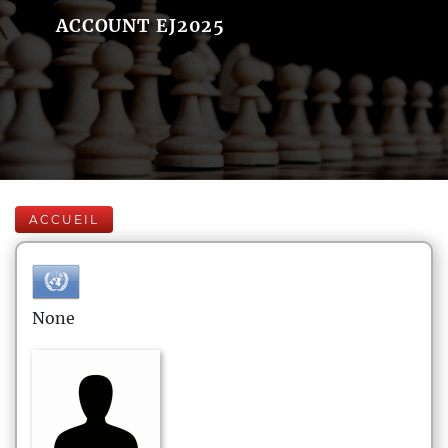
ACCOUNT EJ2025
ACCUEIL
None