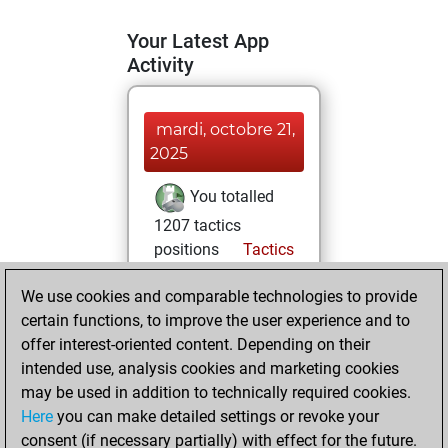
Your Latest App
Activity
mardi, octobre 21,
2025
You totalled
1207 tactics
positions
Tactics
You solved 553
We use cookies and comparable technologies to provide
tactics positions
certain functions, to improve the user experience and to
You achieved
offer interest-oriented content. Depending on their
an Elo of 1945 in
intended use, analysis cookies and marketing cookies
tactics positions
may be used in addition to technically required cookies.
Here
you can make detailed settings or revoke your
mercredi,
consent (if necessary partially) with effect for the future.