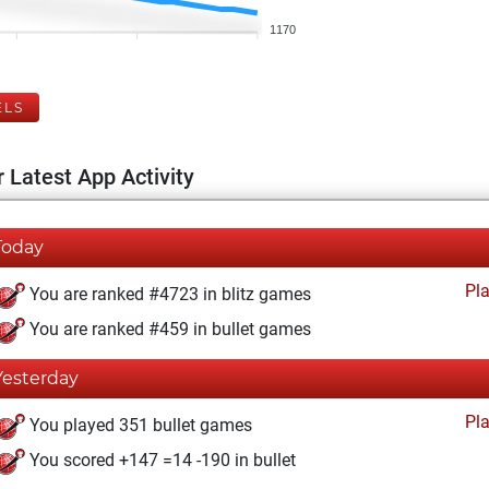
1170
ELS
 Latest App Activity
Today
Pl
You are ranked #4723 in blitz games
You are ranked #459 in bullet games
Yesterday
Pl
You played 351 bullet games
You scored +147 =14 -190 in bullet