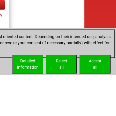
ay
t-oriented content. Depending on their intended use, analysis
r revoke your consent (if necessary partially) with effect for
ay
Detailed
Reject
Accept
information
all
all