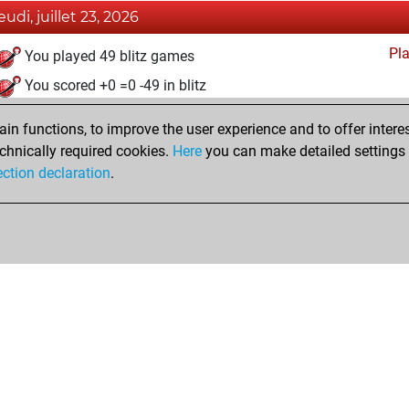
eudi, juillet 23, 2026
Pl
You played 49 blitz games
You scored +0 =0 -49 in blitz
mercredi, juin 14, 2023
n functions, to improve the user experience and to offer interes
chnically required cookies.
Here
you can make detailed settings o
Pl
You created your Play account
ection declaration
.