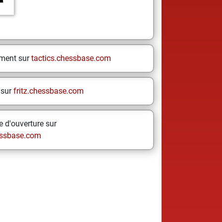
ement sur
tactics.chessbase.com
 sur
fritz.chessbase.com
 d'ouverture sur
ssbase.com