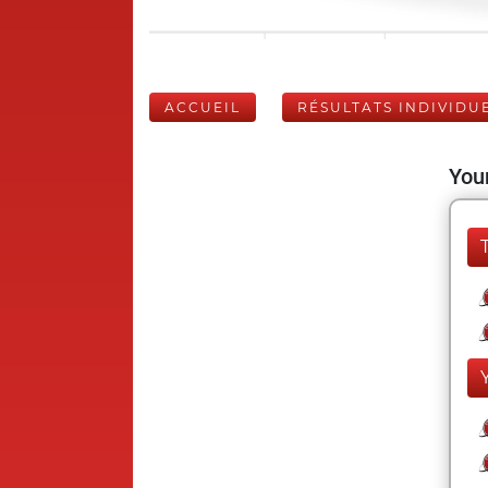
ACCUEIL
RÉSULTATS INDIVIDU
Your