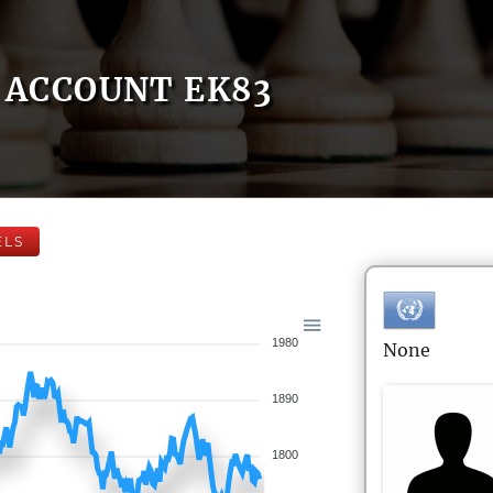
ACCOUNT EK83
ELS
1980
None
1890
1800