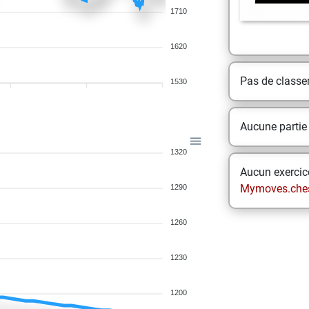
1710
1620
Pas de class
1530
Aucune partie
1320
Aucun exercice
Mymoves.che
1290
1260
1230
1200