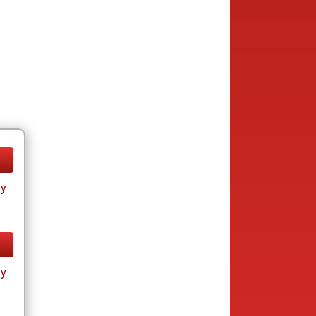
ay
ay