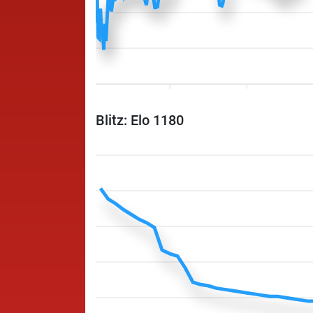
Blitz: Elo 1180