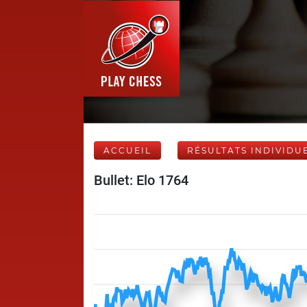
ACCUEIL
RÉSULTATS INDIVIDU
Bullet: Elo 1764