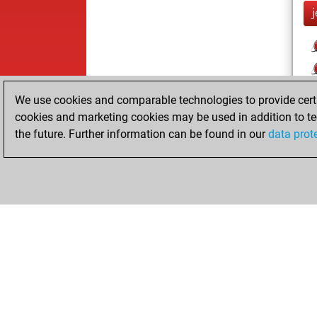
j
We use cookies and comparable technologies to provide certai
cookies and marketing cookies may be used in addition to te
the future. Further information can be found in our
data prot