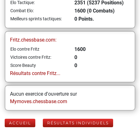
2351 (5237 Positions)
Elo Tactique:
1600 (0 Combats)
Combat Elo:
0 Points.
Meilleurs sprints tactiques:
Fritz.chessbase.com:
1600
Elo contre Fritz
0
Victoires contre Fritz:
0
Score Beauty
Résultats contre Fritz...
Aucun exercice d'ouverture sur
Mymoves.chessbase.com
ACCUEIL
RÉSULTATS INDIVIDUELS