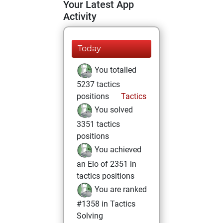
Your Latest App
Activity
Today
You totalled
5237 tactics
positions
Tactics
You solved
3351 tactics
positions
You achieved
an Elo of 2351 in
tactics positions
You are ranked
#1358 in Tactics
Solving