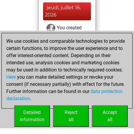
jeudi, juillet 16,
2026
You created
your Fritz account
We use cookies and comparable technologies to provide
Fritz
certain functions, to improve the user experience and to
vendredi,
offer interest-oriented content. Depending on their
juin 5, 2026
intended use, analysis cookies and marketing cookies
You played 1
may be used in addition to technically required cookies.
Here
you can make detailed settings or revoke your
blitz games
Play
consent (if necessary partially) with effect for the future.
You scored +1
Further information can be found in our
data protection
=0 -0 in blitz
declaration
.
You created
your Play account
Detailed
Reject
Accept
information
all
all