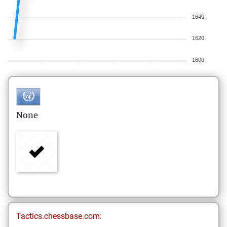
1640
1620
1600
None
Tactics.chessbase.com: