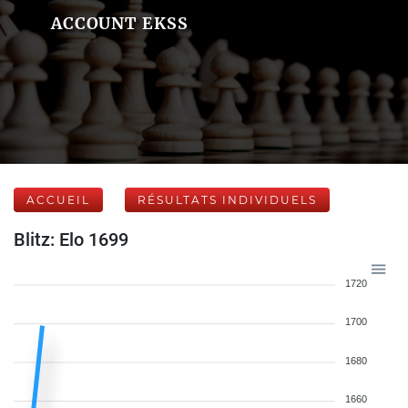
ACCOUNT EKSS
ACCUEIL
RÉSULTATS INDIVIDUELS
Blitz: Elo 1699
1720
1700
1680
1660