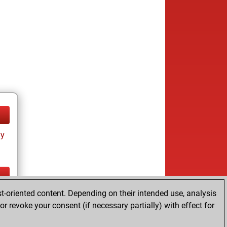
ay
t-oriented content. Depending on their intended use, analysis
ay
r revoke your consent (if necessary partially) with effect for