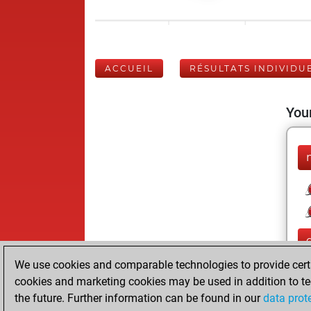
ACCUEIL
RÉSULTATS INDIVIDU
Your
We use cookies and comparable technologies to provide certai
cookies and marketing cookies may be used in addition to te
the future. Further information can be found in our
data prot