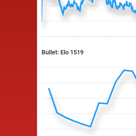
Bullet: Elo 1519