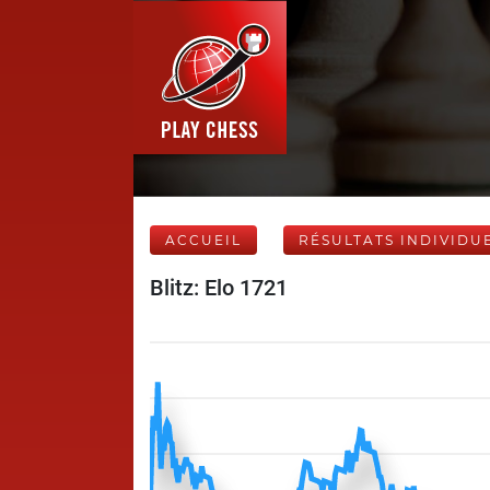
ACCUEIL
RÉSULTATS INDIVIDU
Blitz: Elo 1721