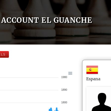
ACCOUNT EL GUANCHE
ELS
1980
Espana
1890
1800