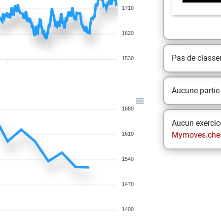
1710
1620
Pas de class
1530
Aucune partie
1680
Aucun exercice
Mymoves.che
1610
1540
1470
1400