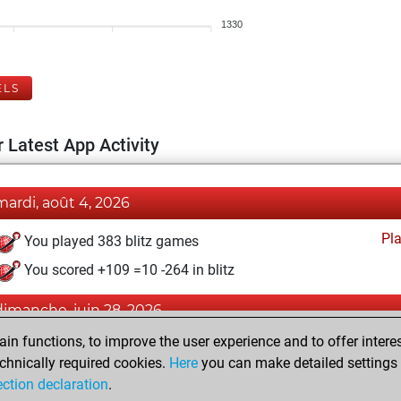
1330
ELS
 Latest App Activity
mardi, août 4, 2026
Pl
You played 383 blitz games
You scored +109 =10 -264 in blitz
dimanche, juin 28, 2026
n functions, to improve the user experience and to offer interes
Pl
You played 17 bullet games
chnically required cookies.
Here
you can make detailed settings o
You scored +5 =0 -12 in bullet
ection declaration
.