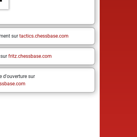
ement sur
tactics.chessbase.com
 sur
fritz.chessbase.com
 d'ouverture sur
ssbase.com