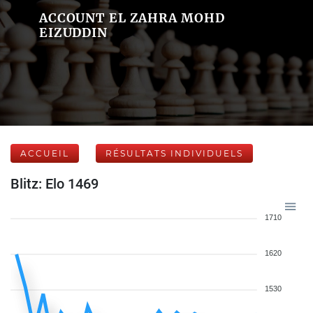
ACCOUNT EL ZAHRA MOHD
EIZUDDIN
ACCUEIL
RÉSULTATS INDIVIDUELS
Blitz: Elo 1469
1710
1620
1530