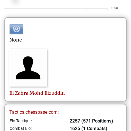
1560
None
El Zahra
Mohd Eizuddin
Tactics.chessbase.com:
2257 (571 Positions)
Elo Tactique:
1625 (1 Combats)
Combat Elo: