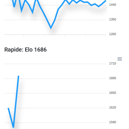
1440
1350
1260
Rapide: Elo 1686
1710
1680
1650
1620
1590