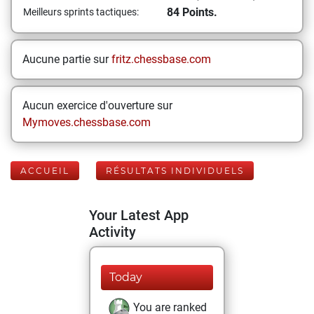
84 Points.
Meilleurs sprints tactiques:
Aucune partie sur
fritz.chessbase.com
Aucun exercice d'ouverture sur
Mymoves.chessbase.com
ACCUEIL
RÉSULTATS INDIVIDUELS
Your Latest App
Activity
Today
You are ranked