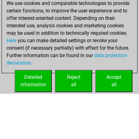
We use cookies and comparable technologies to provide
You played 2
certain functions, to improve the user experience and to
slow games
Play
offer interest-oriented content. Depending on their
You scored +1
intended use, analysis cookies and marketing cookies
=0 -1 in slow games
may be used in addition to technically required cookies.
Here
you can make detailed settings or revoke your
dimanche, février
consent (if necessary partially) with effect for the future.
22, 2026
Further information can be found in our
data protection
declaration
.
You had a best
sprint of 84 positions
Detailed
Reject
Accept
Tactics
information
all
all