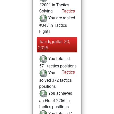
#2001 in Tactics
Solving
Tactics
You are ranked
#343 in Tactics
Fights
lundi, juillet 20,
2026
You totalled
571 tactics positions
Tactics
You
solved 372 tactics
positions
You achieved
an Elo of 2256 in
tactics positions
You totalled 1