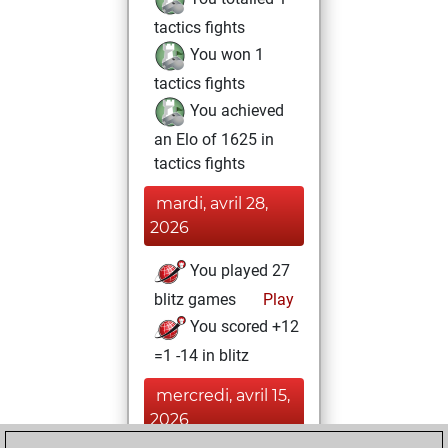
tactics fights
You won 1
tactics fights
You achieved
an Elo of 1625 in
tactics fights
mardi, avril 28,
2026
You played 27
blitz games
Play
You scored +12
=1 -14 in blitz
mercredi, avril 15,
2026