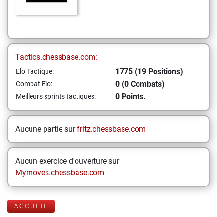
Tactics.chessbase.com:
1775 (19 Positions)
Elo Tactique:
0 (0 Combats)
Combat Elo:
0 Points.
Meilleurs sprints tactiques:
Aucune partie sur
fritz.chessbase.com
Aucun exercice d'ouverture sur
Mymoves.chessbase.com
ACCUEIL