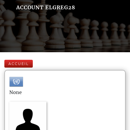
ACCOUNT ELGREG28
ACCUEIL
None