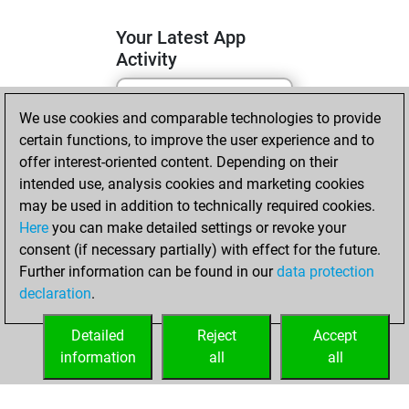
Your Latest App
Activity
We use cookies and comparable technologies to provide
lundi, avril 6, 2026
certain functions, to improve the user experience and to
You totalled 19
offer interest-oriented content. Depending on their
intended use, analysis cookies and marketing cookies
tactics positions
may be used in addition to technically required cookies.
Tactics
You
Here
you can make detailed settings or revoke your
solved 13 tactics
consent (if necessary partially) with effect for the future.
positions
Further information can be found in our
data protection
You achieved
declaration
.
an Elo of 1774 in
tactics positions
Detailed
Reject
Accept
information
all
all