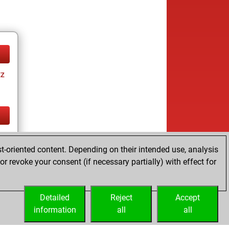
tz
tz
t-oriented content. Depending on their intended use, analysis
r revoke your consent (if necessary partially) with effect for
Detailed
Reject
Accept
information
all
all