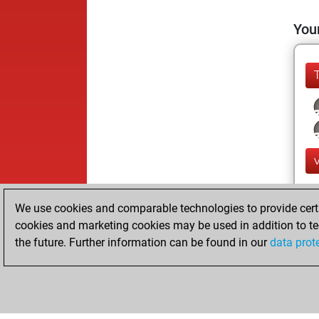
Your
We use cookies and comparable technologies to provide certai
cookies and marketing cookies may be used in addition to te
the future. Further information can be found in our
data prot