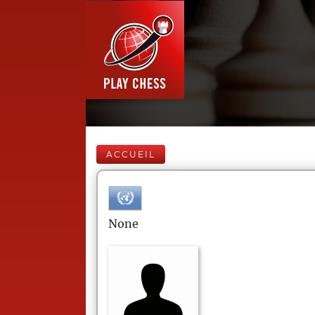
ACCUEIL
None