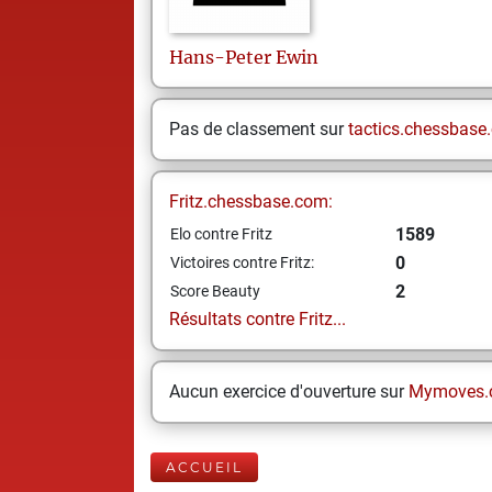
Hans-Peter
Ewin
Pas de classement sur
tactics.chessbase
Fritz.chessbase.com:
1589
Elo contre Fritz
0
Victoires contre Fritz:
2
Score Beauty
Résultats contre Fritz...
Aucun exercice d'ouverture sur
Mymoves.
ACCUEIL