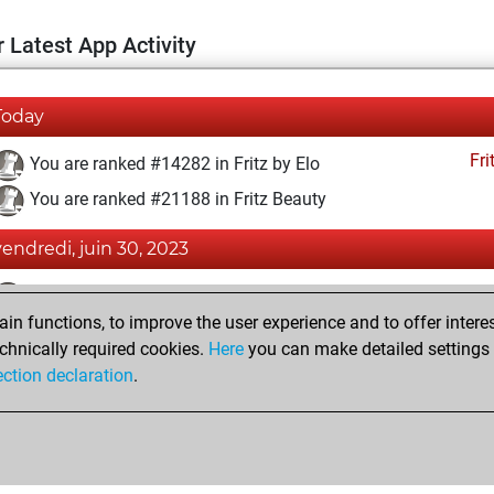
 Latest App Activity
Today
Fri
You are ranked #14282 in Fritz by Elo
You are ranked #21188 in Fritz Beauty
vendredi, juin 30, 2023
Fri
You achieved a BeautyScore of 2
n functions, to improve the user experience and to offer interes
You achieved a new Elo of 1589
chnically required cookies.
Here
you can make detailed settings o
You created your Fritz account
ection declaration
.