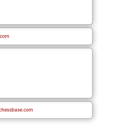
.com
chessbase.com