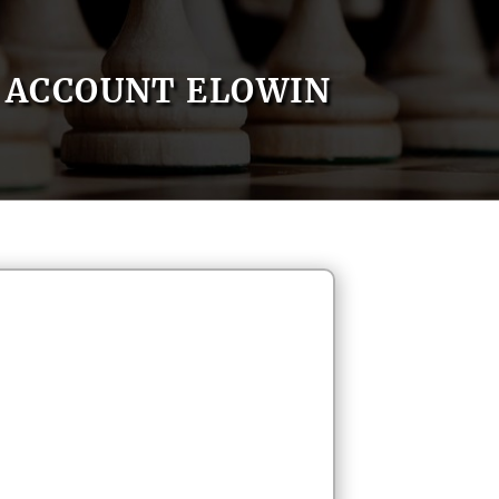
ACCOUNT ELOWIN