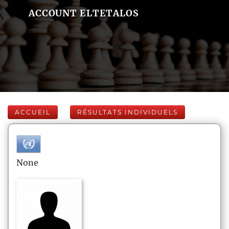
ACCOUNT ELTETALOS
ACCUEIL
RÉSULTATS INDIVIDUELS
None