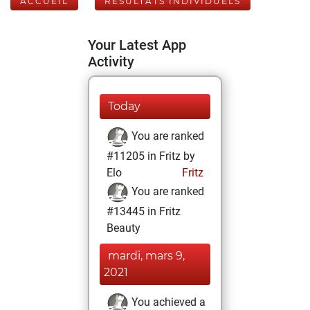
ACCUEIL
RÉSULTATS INDIVIDUELS
Your Latest App
Activity
Today
You are ranked
#11205 in Fritz by
Elo
Fritz
You are ranked
#13445 in Fritz
Beauty
mardi, mars 9,
2021
You achieved a