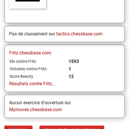
Pas de classement sur
tactics.chessbase.com
Fritz.chessbase.com:
1593
Elo contre Fritz
1
Victoires contre Fritz:
12
Score Beauty
Résultats contre Fritz...
Aucun exercice d'ouverture sur
Mymoves.chessbase.com