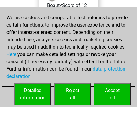
BeautyScore of 12
Fritz
You
We use cookies and comparable technologies to provide
achieved a new Elo
certain functions, to improve the user experience and to
of 1593
offer interest-oriented content. Depending on their
intended use, analysis cookies and marketing cookies
lundi, mars 8,
may be used in addition to technically required cookies.
2021
Here
you can make detailed settings or revoke your
consent (if necessary partially) with effect for the future.
You won
Further information can be found in our
data protection
against Fritz
Fritz
declaration
.
You created
your Fritz account
Detailed
Reject
Accept
information
all
all