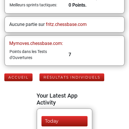
0 Points.
Meilleurs sprints tactiques:
Aucune partie sur
fritz.chessbase.com
Mymoves.chessbase.com:
Points dans les Tests
7
d'Ouvertures
ACCUEIL
RÉSULTATS INDIVIDUELS
Your Latest App
Activity
Today