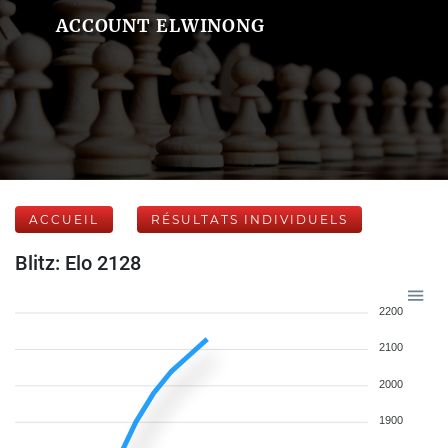
ACCOUNT ELWINONG
ACCUEIL
RÉSULTATS INDIVIDUELS
Blitz: Elo 2128
2200
2100
2000
1900