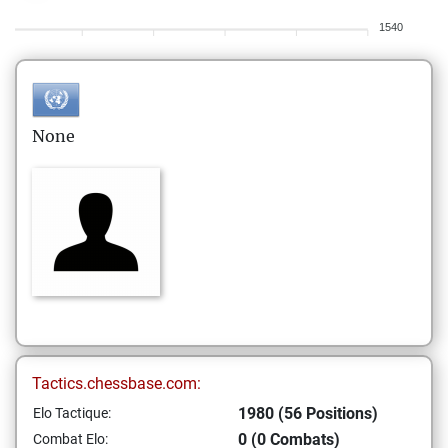
1540
None
Tactics.chessbase.com:
1980 (56 Positions)
Elo Tactique:
0 (0 Combats)
Combat Elo: