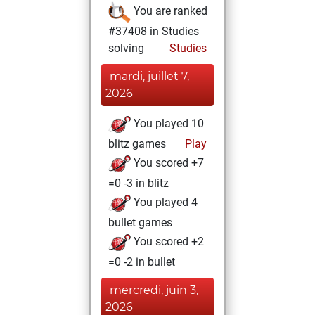
You are ranked
#37408 in Studies
solving
Studies
mardi, juillet 7,
2026
You played 10
blitz games
Play
You scored +7
=0 -3 in blitz
You played 4
bullet games
You scored +2
=0 -2 in bullet
mercredi, juin 3,
2026