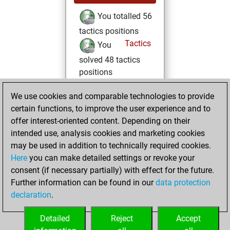
You totalled 56
tactics positions
Tactics
You
solved 48 tactics
positions
You achieved
We use cookies and comparable technologies to provide
an Elo of 1980 in
certain functions, to improve the user experience and to
tactics positions
offer interest-oriented content. Depending on their
intended use, analysis cookies and marketing cookies
samedi, août 9,
may be used in addition to technically required cookies.
2025
Here
you can make detailed settings or revoke your
You learned 7
consent (if necessary partially) with effect for the future.
Further information can be found in our
data protection
positions
MyMoves
declaration
.
You created
your Studies account
Detailed
Reject
Accept
Studies