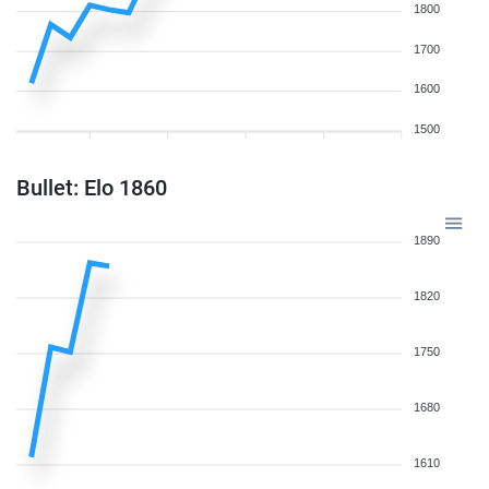
1800
1700
1600
1500
Bullet: Elo 1860
1890
1820
1750
1680
1610