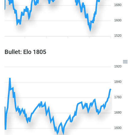
1680
1600
1520
Bullet: Elo 1805
1920
1840
1760
1680
1600