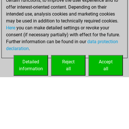
certain functions, to improve the user experience and to
+133 =7 -114 in blitz
offer interest-oriented content. Depending on their
intended use, analysis cookies and marketing cookies
mardi, février 24,
may be used in addition to technically required cookies.
2026
Here
you can make detailed settings or revoke your
consent (if necessary partially) with effect for the future.
You played 146
Further information can be found in our
data protection
bullet games
Play
declaration
.
You scored
+101 =7 -38 in bullet
Detailed
Reject
Accept
information
all
all