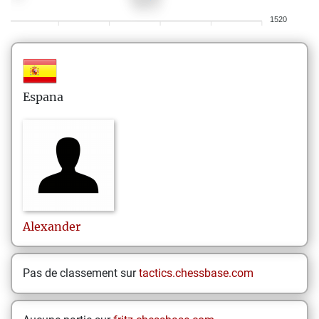
1520
Espana
Alexander
Pas de classement sur
tactics.chessbase.com