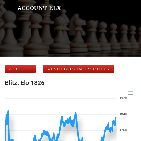
ACCOUNT ELX
ACCUEIL
RÉSULTATS INDIVIDUELS
Blitz: Elo 1826
1920
1840
1760