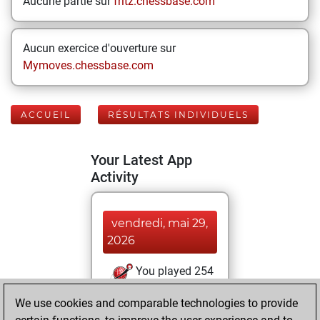
Aucune partie sur
fritz.chessbase.com
Aucun exercice d'ouverture sur
Mymoves.chessbase.com
ACCUEIL
RÉSULTATS INDIVIDUELS
Your Latest App
Activity
vendredi, mai 29,
2026
You played 254
blitz games
Play
We use cookies and comparable technologies to provide
You scored