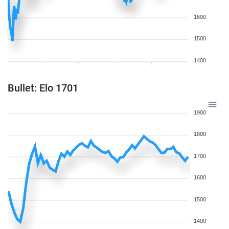
1600
1500
1400
Bullet: Elo 1701
1900
1800
1700
1600
1500
1400