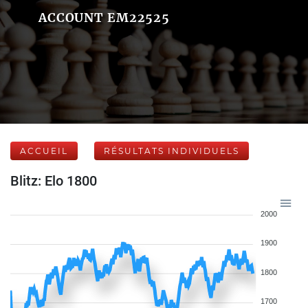
ACCOUNT EM22525
ACCUEIL
RÉSULTATS INDIVIDUELS
Blitz: Elo 1800
2000
1900
1800
1700