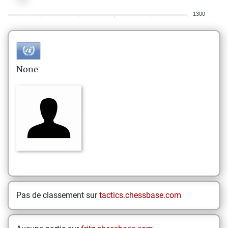
1300
None
Pas de classement sur
tactics.chessbase.com