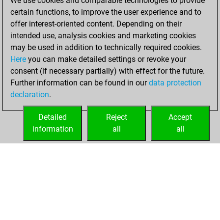
We use cookies and comparable technologies to provide
+148 =25 -166 in
certain functions, to improve the user experience and to
blitz
offer interest-oriented content. Depending on their
intended use, analysis cookies and marketing cookies
jeudi, août 6,
may be used in addition to technically required cookies.
2026
Here
you can make detailed settings or revoke your
consent (if necessary partially) with effect for the future.
You played 61
Further information can be found in our
data protection
bullet games
Play
declaration
.
You scored +24
=6 -31 in bullet
Detailed
Reject
Accept
information
all
all