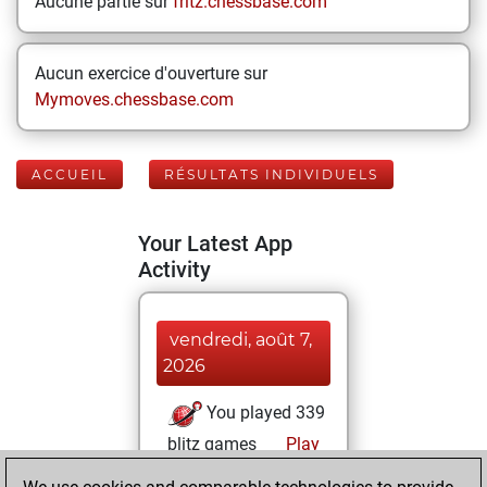
Aucune partie sur
fritz.chessbase.com
Aucun exercice d'ouverture sur
Mymoves.chessbase.com
ACCUEIL
RÉSULTATS INDIVIDUELS
Your Latest App
Activity
vendredi, août 7,
2026
You played 339
blitz games
Play
You scored