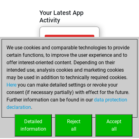
Your Latest App
Activity
mercredi, avril 22,
We use cookies and comparable technologies to provide
2026
certain functions, to improve the user experience and to
You totalled
offer interest-oriented content. Depending on their
intended use, analysis cookies and marketing cookies
211 tactics positions
may be used in addition to technically required cookies.
Tactics
You
Here
you can make detailed settings or revoke your
solved 139 tactics
consent (if necessary partially) with effect for the future.
positions
Further information can be found in our
data protection
You achieved
declaration
.
an Elo of 2071 in
tactics positions
Detailed
Reject
Accept
information
all
all