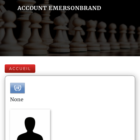
ACCOUNT EMERSONBRAND
ACCUEIL
None