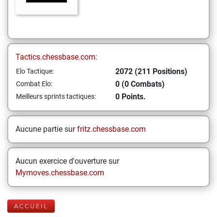
Tactics.chessbase.com:
2072 (211 Positions)
Elo Tactique:
0 (0 Combats)
Combat Elo:
0 Points.
Meilleurs sprints tactiques:
Aucune partie sur
fritz.chessbase.com
Aucun exercice d'ouverture sur
Mymoves.chessbase.com
ACCUEIL