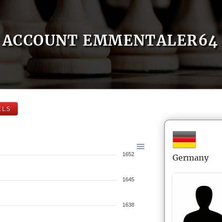
ACCOUNT EMMENTALER64
ELS
1652
Germany
1645
1638