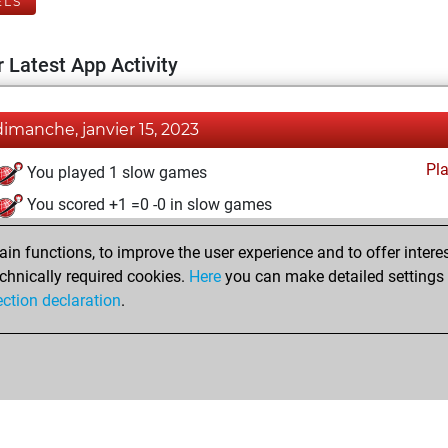
ELS
 Latest App Activity
dimanche, janvier 15, 2023
Pl
You played 1 slow games
You scored +1 =0 -0 in slow games
mardi, mai 24, 2022
n functions, to improve the user experience and to offer interes
chnically required cookies.
Here
you can make detailed settings o
Fri
You created your Fritz account
ection declaration
.