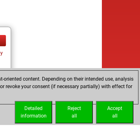
ay
t-oriented content. Depending on their intended use, analysis
r revoke your consent (if necessary partially) with effect for
tz
Detailed
Reject
Accept
information
all
all