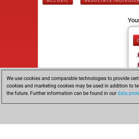
ACCUEIL
RÉSULTATS INDIVIDU
Your
We use cookies and comparable technologies to provide certai
cookies and marketing cookies may be used in addition to te
the future. Further information can be found in our
data prot