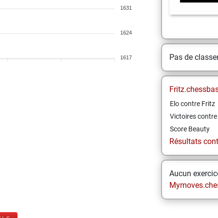
1631
1624
Pas de class
1617
Fritz.chessba
Elo contre Fritz
Victoires contre 
Score Beauty
Résultats contr
Aucun exercice
Mymoves.che