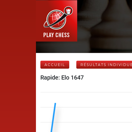
ACCUEIL
RÉSULTATS INDIVIDU
Rapide: Elo 1647