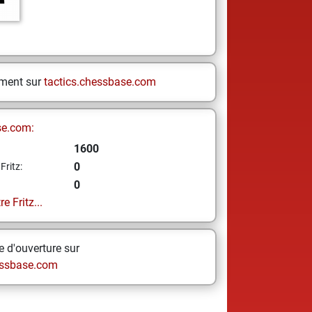
ement sur
tactics.chessbase.com
se.com:
1600
0
Fritz:
0
e Fritz...
 d'ouverture sur
ssbase.com