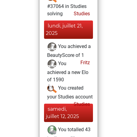
#37064 in Studies
solving
Studies
lundi, juillet 21,
2025
You achieved a
BeautyScore of 1
Fritz
You
achieved a new Elo
of 1590
You created
your Studies account
Studies
samedi,
juillet 12, 2025
You totalled 43