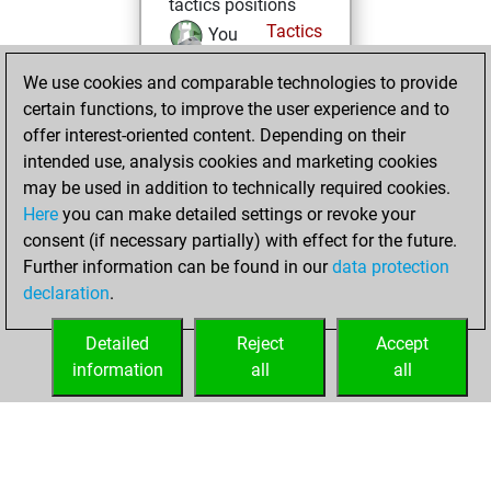
tactics positions
Tactics
You
solved 12 tactics
We use cookies and comparable technologies to provide
positions
certain functions, to improve the user experience and to
You achieved
offer interest-oriented content. Depending on their
an Elo of 1584 in
intended use, analysis cookies and marketing cookies
tactics positions
may be used in addition to technically required cookies.
Here
you can make detailed settings or revoke your
mardi, juillet 8,
consent (if necessary partially) with effect for the future.
2025
Further information can be found in our
data protection
declaration
.
You created
your Fritz account
Detailed
Reject
Accept
Fritz
information
all
all