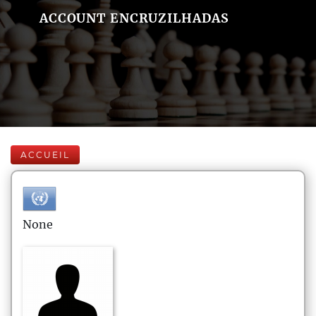
ACCOUNT ENCRUZILHADAS
ACCUEIL
None