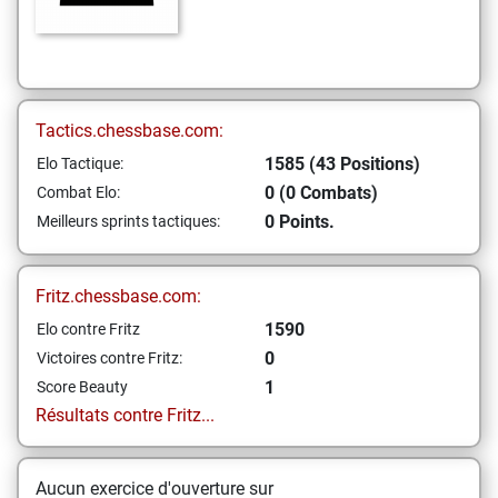
Tactics.chessbase.com:
1585 (43 Positions)
Elo Tactique:
0 (0 Combats)
Combat Elo:
0 Points.
Meilleurs sprints tactiques:
Fritz.chessbase.com:
1590
Elo contre Fritz
0
Victoires contre Fritz:
1
Score Beauty
Résultats contre Fritz...
Aucun exercice d'ouverture sur