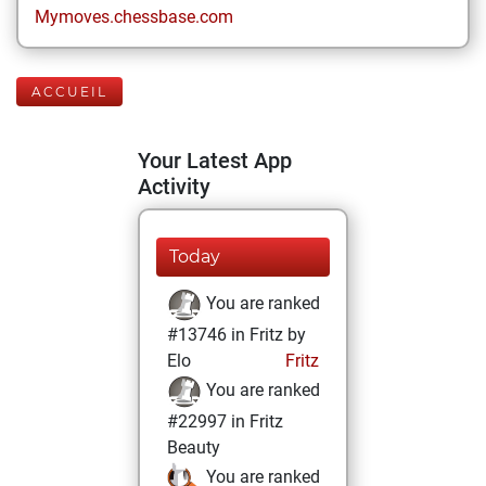
Mymoves.chessbase.com
ACCUEIL
Your Latest App
Activity
Today
You are ranked
#13746 in Fritz by
Elo
Fritz
You are ranked
#22997 in Fritz
Beauty
You are ranked