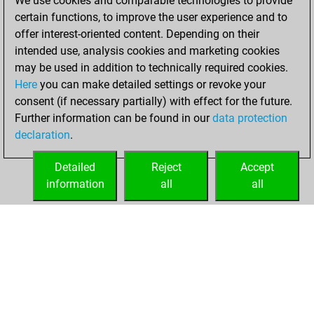
We use cookies and comparable technologies to provide
+218 =22 -135 in
certain functions, to improve the user experience and to
blitz
offer interest-oriented content. Depending on their
intended use, analysis cookies and marketing cookies
vendredi, mai 8,
may be used in addition to technically required cookies.
2026
Here
you can make detailed settings or revoke your
consent (if necessary partially) with effect for the future.
You played 25
Further information can be found in our
data protection
bullet games
Play
declaration
.
You scored +13
=3 -9 in bullet
Detailed
Reject
Accept
information
all
all