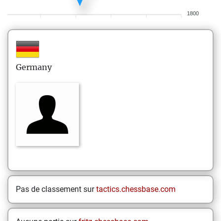
1800
Germany
Pas de classement sur
tactics.chessbase.com