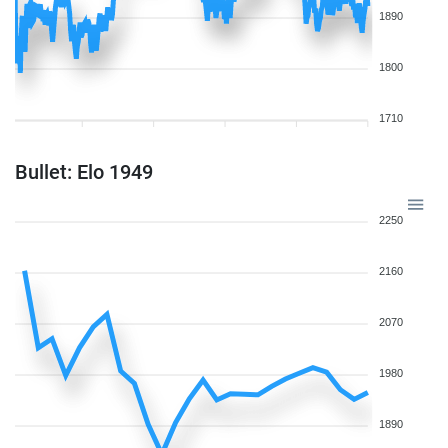
1890
1800
1710
Bullet: Elo 1949
2250
2160
2070
1980
1890