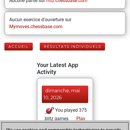
Aucune partie sur
fritz.chessbase.com
Aucun exercice d'ouverture sur
Mymoves.chessbase.com
ACCUEIL
RÉSULTATS INDIVIDUELS
Your Latest App
Activity
dimanche, mai
10, 2026
You played 375
blitz games
Play
You scored