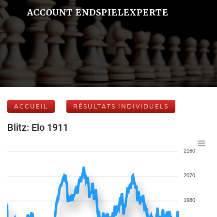
ACCOUNT ENDSPIELEXPERTE
ACCUEIL
RÉSULTATS INDIVIDUELS
Blitz: Elo 1911
2160
2070
1980