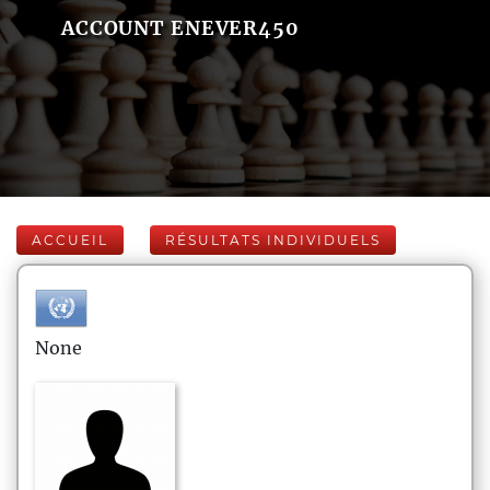
ACCOUNT ENEVER450
ACCUEIL
RÉSULTATS INDIVIDUELS
None