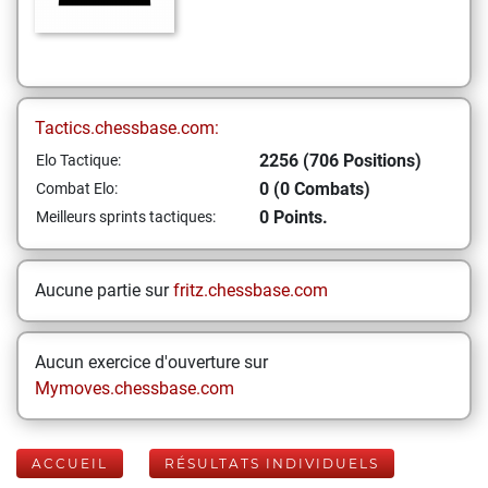
Tactics.chessbase.com:
2256 (706 Positions)
Elo Tactique:
0 (0 Combats)
Combat Elo:
0 Points.
Meilleurs sprints tactiques:
Aucune partie sur
fritz.chessbase.com
Aucun exercice d'ouverture sur
Mymoves.chessbase.com
ACCUEIL
RÉSULTATS INDIVIDUELS