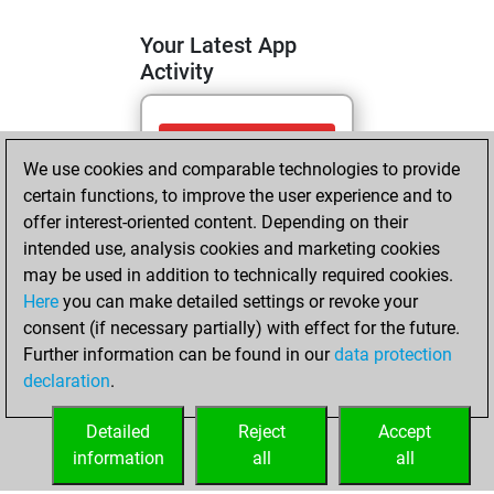
Your Latest App
Activity
vendredi, avril 17,
We use cookies and comparable technologies to provide
2026
certain functions, to improve the user experience and to
You totalled
offer interest-oriented content. Depending on their
intended use, analysis cookies and marketing cookies
706 tactics positions
may be used in addition to technically required cookies.
Tactics
You
Here
you can make detailed settings or revoke your
solved 444 tactics
consent (if necessary partially) with effect for the future.
positions
Further information can be found in our
data protection
You achieved
declaration
.
an Elo of 2256 in
tactics positions
Detailed
Reject
Accept
information
all
all