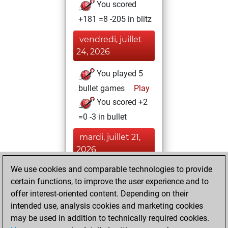
You scored
+181 =8 -205 in blitz
vendredi, juillet
24, 2026
You played 5
bullet games
Play
You scored +2
=0 -3 in bullet
mardi, juillet 21,
2026
We use cookies and comparable technologies to provide
You played 1
certain functions, to improve the user experience and to
slow games
Play
offer interest-oriented content. Depending on their
You scored +1
intended use, analysis cookies and marketing cookies
=0 -0 in slow games
may be used in addition to technically required cookies.