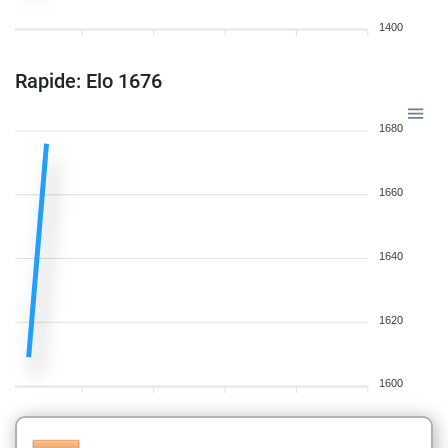
1400
Rapide: Elo 1676
1680
1660
1640
1620
1600