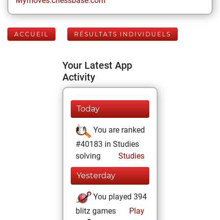
Mymoves.chessbase.com
ACCUEIL
RÉSULTATS INDIVIDUELS
Your Latest App
Activity
Today
You are ranked
#40183 in Studies
solving
Studies
Yesterday
You played 394
blitz games
Play