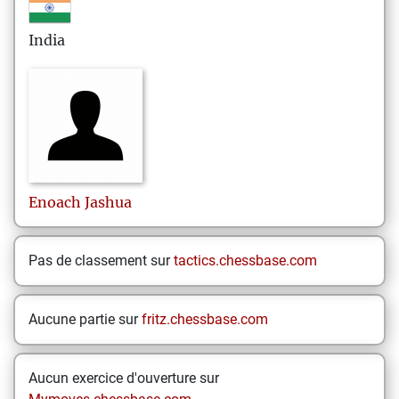
India
Enoach
Jashua
Pas de classement sur
tactics.chessbase.com
Aucune partie sur
fritz.chessbase.com
Aucun exercice d'ouverture sur