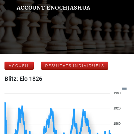
ACCOUNT ENOCHJASHUA
ACCUEIL
RÉSULTATS INDIVIDUELS
Blitz: Elo 1826
1980
1920
1860