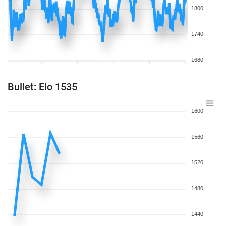
1800
1740
1680
Bullet: Elo 1535
1600
1560
1520
1480
1440