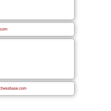
.com
chessbase.com