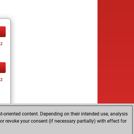
tz
tz
t-oriented content. Depending on their intended use, analysis
r revoke your consent (if necessary partially) with effect for
tz