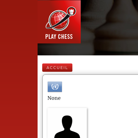
ACCUEIL
None