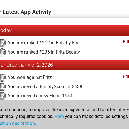
 Latest App Activity
Today
Fri
You are ranked #212 in Fritz by Elo
You are ranked #236 in Fritz Beauty
vendredi, janvier 2, 2026
Fri
You won against Fritz
You achieved a BeautyScore of 3538
You achieved a new Elo of 1944
jeudi, décembre 3, 2020
n functions, to improve the user experience and to offer interes
chnically required cookies.
Here
you can make detailed settings o
Fri
You created your Fritz account
ection declaration
.