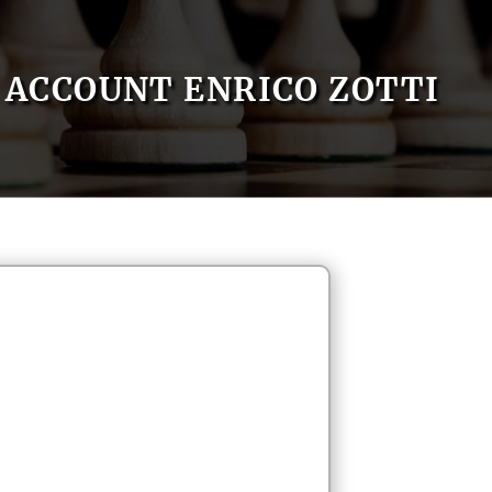
ACCOUNT ENRICO ZOTTI