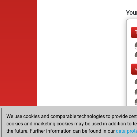
Your
We use cookies and comparable technologies to provide certai
cookies and marketing cookies may be used in addition to te
the future. Further information can be found in our
data prot