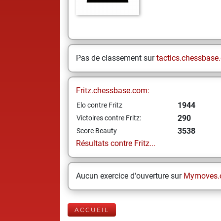
Pas de classement sur
tactics.chessbase
Fritz.chessbase.com:
1944
Elo contre Fritz
290
Victoires contre Fritz:
3538
Score Beauty
Résultats contre Fritz...
Aucun exercice d'ouverture sur
Mymoves.
ACCUEIL