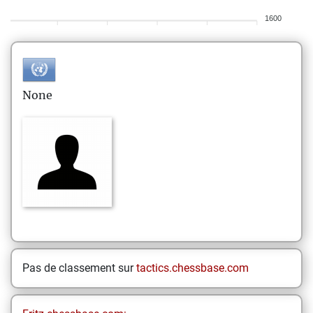
1600
None
Pas de classement sur
tactics.chessbase.com