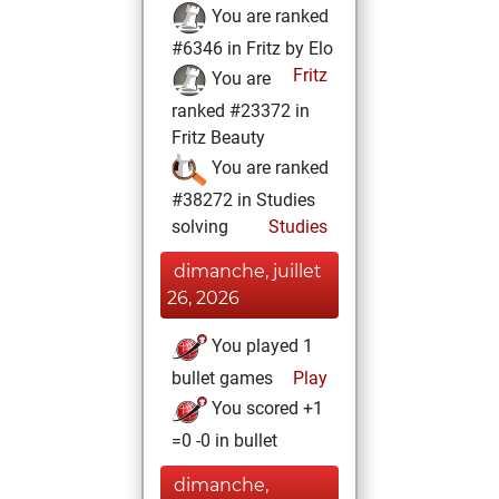
You are ranked
#6346 in Fritz by Elo
Fritz
You are
ranked #23372 in
Fritz Beauty
You are ranked
#38272 in Studies
solving
Studies
dimanche, juillet
26, 2026
You played 1
bullet games
Play
You scored +1
=0 -0 in bullet
dimanche,