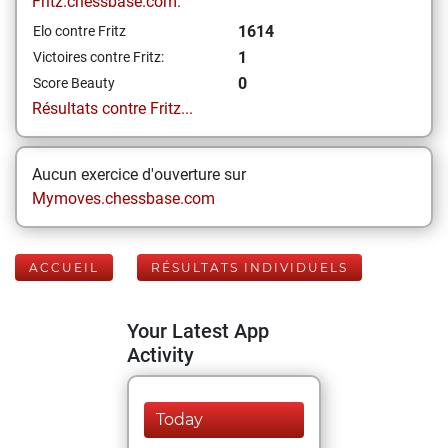
Fritz.chessbase.com:
1614
Elo contre Fritz
1
Victoires contre Fritz:
0
Score Beauty
Résultats contre Fritz...
Aucun exercice d'ouverture sur
Mymoves.chessbase.com
ACCUEIL
RÉSULTATS INDIVIDUELS
Your Latest App
Activity
Today