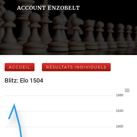
ACCOUNT ENZOBELT
ACCUEIL
RÉSULTATS INDIVIDUELS
Blitz: Elo 1504
1680
1640
1600