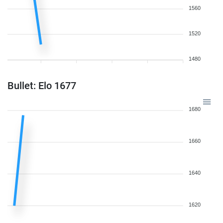
1560
1520
1480
Bullet: Elo 1677
1680
1660
1640
1620