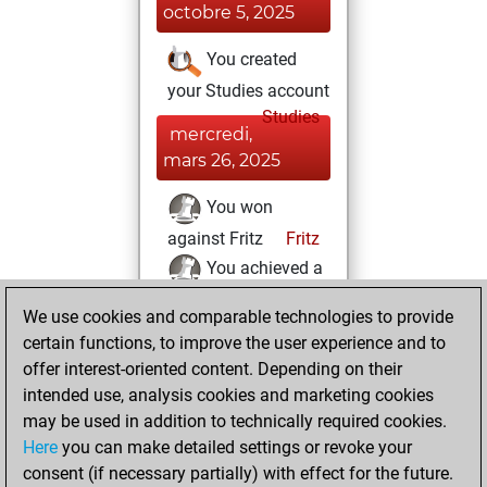
octobre 5, 2025
You created
your Studies account
Studies
mercredi,
mars 26, 2025
You won
against Fritz
Fritz
You achieved a
new Elo of 1614
We use cookies and comparable technologies to provide
You created
certain functions, to improve the user experience and to
your Fritz account
offer interest-oriented content. Depending on their
intended use, analysis cookies and marketing cookies
dimanche, mars
may be used in addition to technically required cookies.
23, 2025
Here
you can make detailed settings or revoke your
consent (if necessary partially) with effect for the future.
You played 3