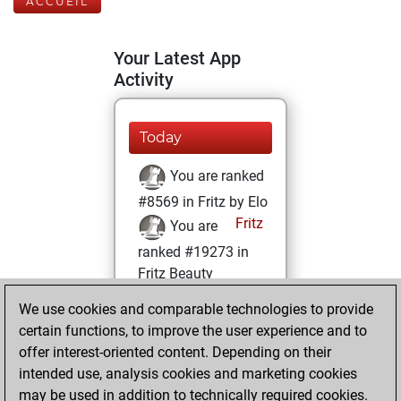
ACCUEIL
Your Latest App
Activity
Today
You are ranked
#8569 in Fritz by Elo
Fritz
You are
ranked #19273 in
Fritz Beauty
We use cookies and comparable technologies to provide
samedi, mars 21,
certain functions, to improve the user experience and to
2026
offer interest-oriented content. Depending on their
You achieved a
intended use, analysis cookies and marketing cookies
may be used in addition to technically required cookies.
BeautyScore of 4