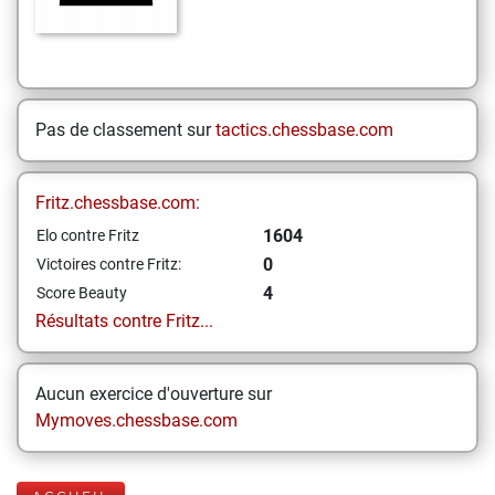
Pas de classement sur
tactics.chessbase.com
Fritz.chessbase.com:
1604
Elo contre Fritz
0
Victoires contre Fritz:
4
Score Beauty
Résultats contre Fritz...
Aucun exercice d'ouverture sur
Mymoves.chessbase.com