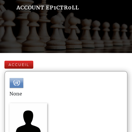
ACCOUNT EP1CTR0LL
ACCUEIL
None