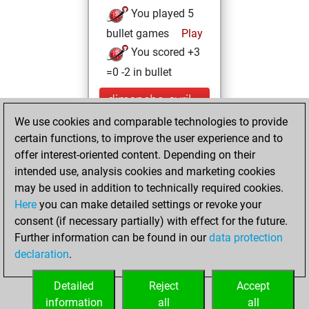
You played 5
bullet games
Play
You scored +3
=0 -2 in bullet
dimanche, avril
25, 2021
We use cookies and comparable technologies to provide
certain functions, to improve the user experience and to
You won
offer interest-oriented content. Depending on their
against Fritz
Fritz
intended use, analysis cookies and marketing cookies
You achieved a
may be used in addition to technically required cookies.
Here
you can make detailed settings or revoke your
BeautyScore of 6
consent (if necessary partially) with effect for the future.
You achieved a
Further information can be found in our
data protection
new Elo of 1629
declaration
.
You created
your Fritz account
Detailed
Reject
Accept
information
all
all