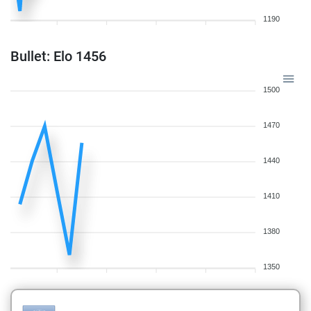
1190
Bullet: Elo 1456
1500
1470
1440
1410
1380
1350