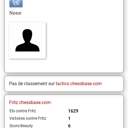
None
Pas de classement sur
tactics.chessbase.com
Fritz.chessbase.com:
1629
Elo contre Fritz
1
Victoires contre Fritz:
6
Score Beauty