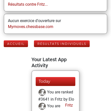
Résultats contre Fritz...
Aucun exercice d'ouverture sur
Mymoves.chessbase.com
ACCUEIL
RÉSULTATS INDIVIDUELS
Your Latest App
Activity
Today
You are ranked
#3641 in Fritz by Elo
Fritz
You are