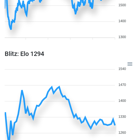
1500
1400
1300
Blitz: Elo 1294
1540
1470
1400
1330
1260