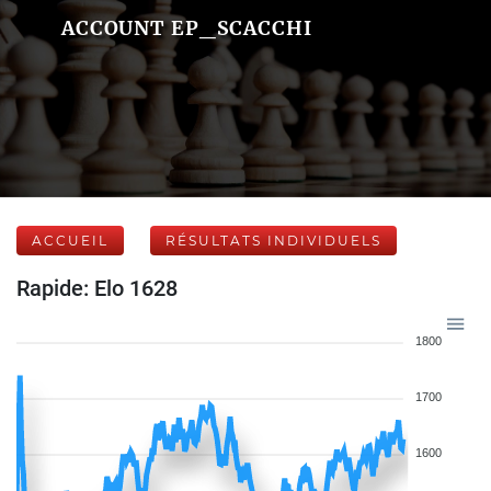
ACCOUNT EP_SCACCHI
ACCUEIL
RÉSULTATS INDIVIDUELS
Rapide: Elo 1628
1800
1700
1600