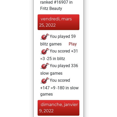
ranked #16907 in
Fritz Beauty
vendredi, mars
25, 2022
You played 59
blitz games
Play
You scored +31
=3 -25 in blitz
You played 336
slow games
You scored
+147 =9 -180 in slow
games
dimanche, janvier
9, 2022