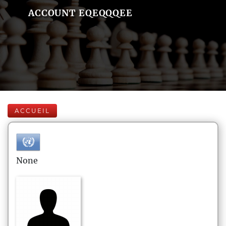
ACCOUNT EQEQQQEE
ACCUEIL
None