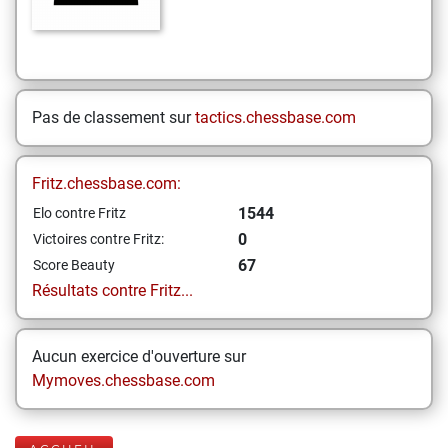
Pas de classement sur
tactics.chessbase.com
Fritz.chessbase.com:
1544
Elo contre Fritz
0
Victoires contre Fritz:
67
Score Beauty
Résultats contre Fritz...
Aucun exercice d'ouverture sur
Mymoves.chessbase.com