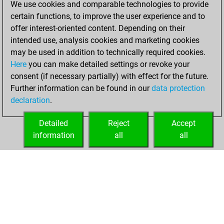
We use cookies and comparable technologies to provide
BeautyScore of 67
certain functions, to improve the user experience and to
Fritz
You
offer interest-oriented content. Depending on their
achieved a new Elo
intended use, analysis cookies and marketing cookies
of 1544
may be used in addition to technically required cookies.
Here
you can make detailed settings or revoke your
samedi, mars 20,
consent (if necessary partially) with effect for the future.
2021
Further information can be found in our
data protection
declaration
.
You created
your Fritz account
Detailed
Reject
Accept
Fritz
information
all
all