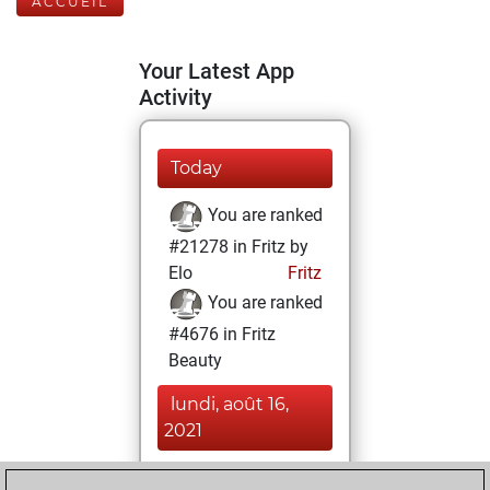
ACCUEIL
Your Latest App
Activity
Today
You are ranked
#21278 in Fritz by
Elo
Fritz
You are ranked
#4676 in Fritz
Beauty
lundi, août 16,
2021
You achieved a