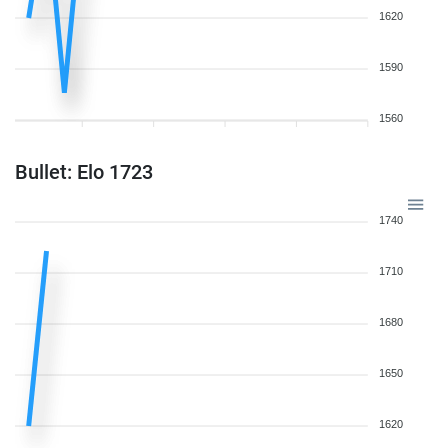
1620
1590
1560
Bullet: Elo 1723
1740
1710
1680
1650
1620