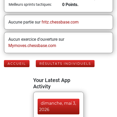
0 Points.
Meilleurs sprints tactiques:
Aucune partie sur
fritz.chessbase.com
Aucun exercice d'ouverture sur
Mymoves.chessbase.com
ACCUEIL
RÉSULTATS INDIVIDUELS
Your Latest App
Activity
dimanche, mai 3,
2026