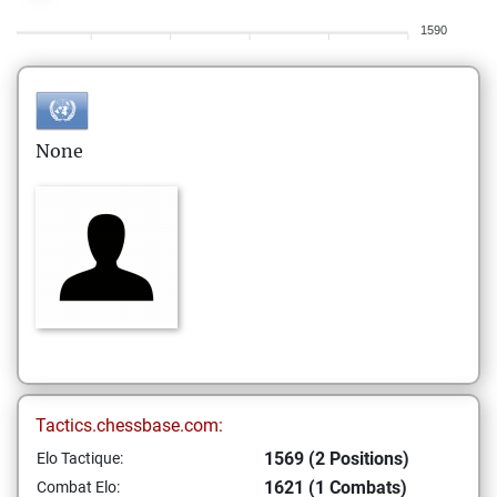
1590
None
Tactics.chessbase.com:
1569 (2 Positions)
Elo Tactique:
1621 (1 Combats)
Combat Elo: