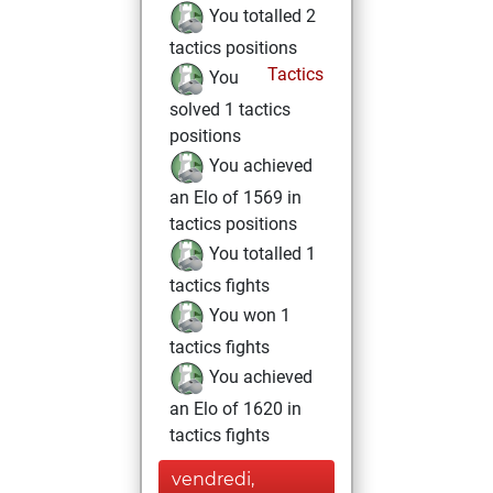
You totalled 2
tactics positions
Tactics
You
solved 1 tactics
positions
You achieved
an Elo of 1569 in
tactics positions
You totalled 1
tactics fights
You won 1
tactics fights
You achieved
an Elo of 1620 in
tactics fights
vendredi,