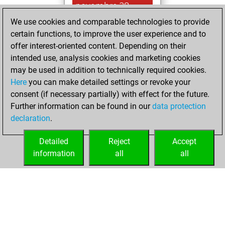
novembre 28,
2025
We use cookies and comparable technologies to provide
certain functions, to improve the user experience and to
You played 4
offer interest-oriented content. Depending on their
blitz games
Play
intended use, analysis cookies and marketing cookies
You scored +2
may be used in addition to technically required cookies.
Here
you can make detailed settings or revoke your
=0 -2 in blitz
consent (if necessary partially) with effect for the future.
You played 1
Further information can be found in our
data protection
bullet games
declaration
.
You scored +1
=0 -0 in bullet
Detailed
Reject
Accept
information
all
all