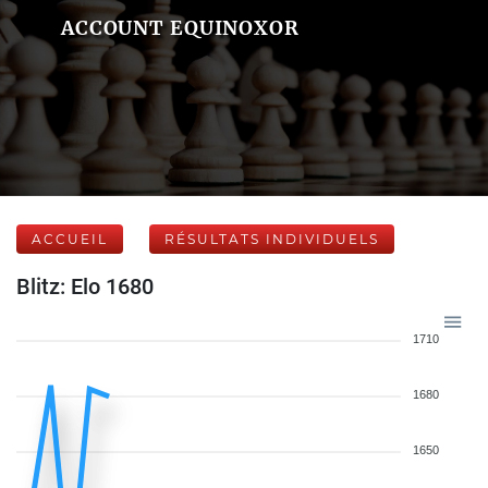
ACCOUNT EQUINOXOR
ACCUEIL
RÉSULTATS INDIVIDUELS
Blitz: Elo 1680
1710
1680
1650