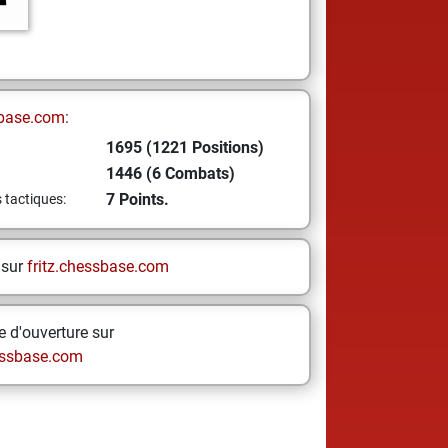
base.com:
1695 (1221 Positions)
1446 (6 Combats)
7 Points.
s tactiques:
 sur
fritz.chessbase.com
 d'ouverture sur
ssbase.com