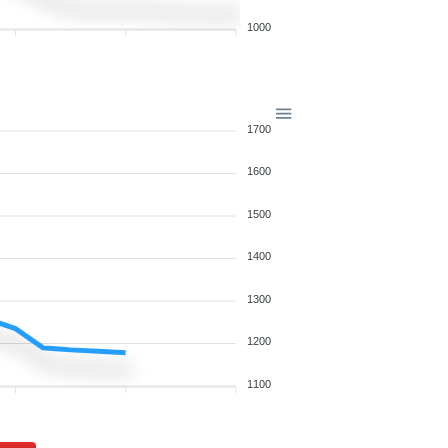
1000
1700
1600
1500
1400
1300
1200
1100