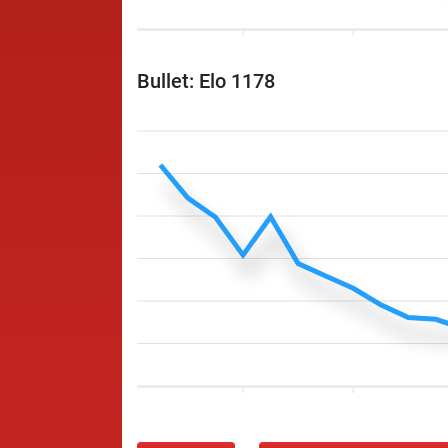
Bullet: Elo 1178