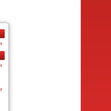
cs
cs
ay