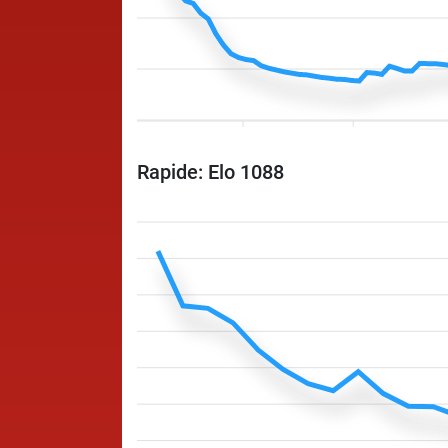
Rapide: Elo 1088