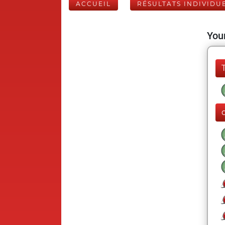
ACCUEIL
RÉSULTATS INDIVIDU
Your