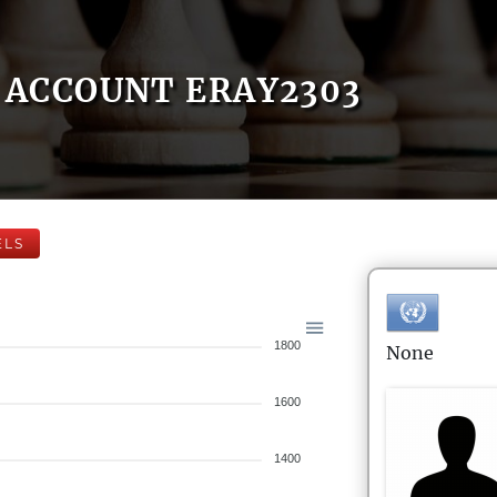
ACCOUNT ERAY2303
ELS
1800
None
1600
1400