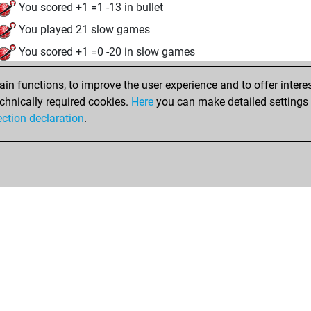
You scored +1 =1 -13 in bullet
You played 21 slow games
You scored +1 =0 -20 in slow games
samedi, mars 14, 2026
n functions, to improve the user experience and to offer interes
chnically required cookies.
Here
you can make detailed settings o
Tacti
You had a best sprint of 7 positions
ection declaration
.