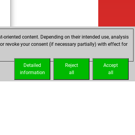
t-oriented content. Depending on their intended use, analysis
r revoke your consent (if necessary partially) with effect for
cs
Detailed
Reject
Accept
information
all
all