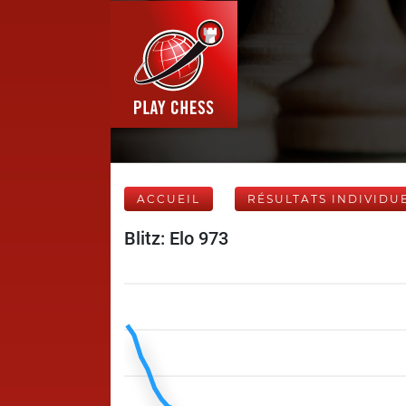
ACCUEIL
RÉSULTATS INDIVIDU
Blitz: Elo 973