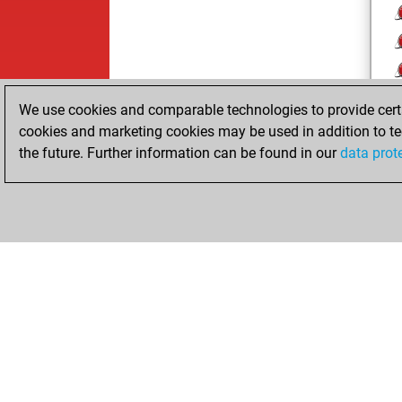
We use cookies and comparable technologies to provide certai
cookies and marketing cookies may be used in addition to te
the future. Further information can be found in our
data prot