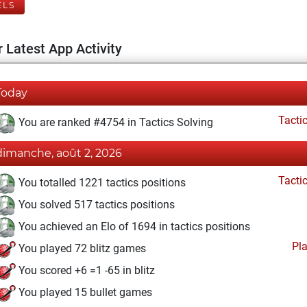
ELS
 Latest App Activity
Today
Tacti
You are ranked #4754 in Tactics Solving
dimanche, août 2, 2026
Tacti
You totalled 1221 tactics positions
You solved 517 tactics positions
You achieved an Elo of 1694 in tactics positions
Pl
You played 72 blitz games
You scored +6 =1 -65 in blitz
You played 15 bullet games