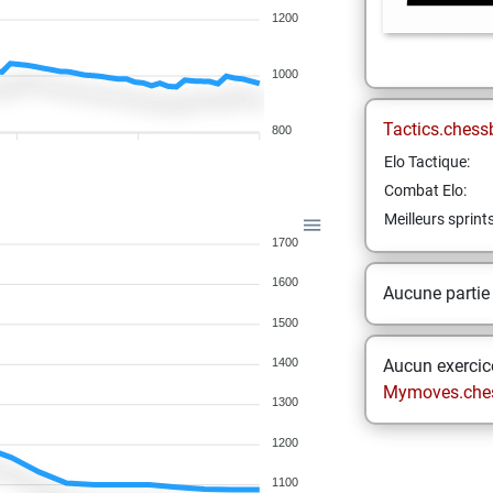
1200
1000
Tactics.chess
800
Elo Tactique:
Combat Elo:
Meilleurs sprint
1700
1600
Aucune partie
1500
1400
Aucun exercice
Mymoves.che
1300
1200
1100