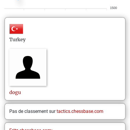
1500
Turkey
dogu
Pas de classement sur
tactics.chessbase.com