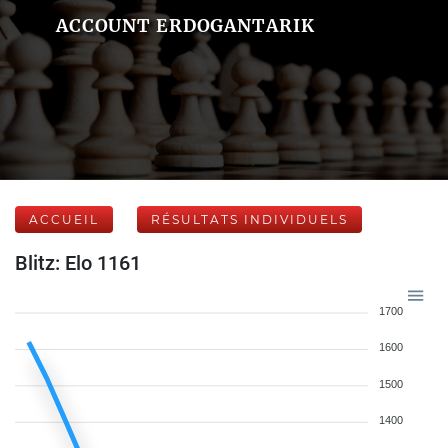
ACCOUNT ERDOGANTARIK
ACCUEIL
RÉSULTATS INDIVIDUELS
Blitz: Elo 1161
1700
1600
1500
1400