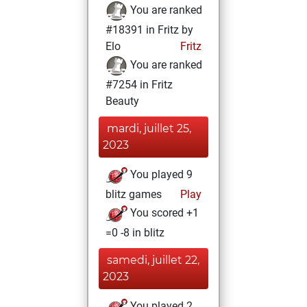
You are ranked
#18391 in Fritz by
Elo
Fritz
You are ranked
#7254 in Fritz
Beauty
mardi, juillet 25,
2023
You played 9
blitz games
Play
You scored +1
=0 -8 in blitz
samedi, juillet 22,
2023
You played 2