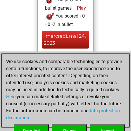
bullet games
Play
You scored +0
=0 -2 in bullet
mercredi, mai 24,
2023
You achieved a
We use cookies and comparable technologies to provide
BeautyScore of 36
certain functions, to improve the user experience and to
Fritz
You
offer interest-oriented content. Depending on their
achieved a new Elo
intended use, analysis cookies and marketing cookies
of 1577
may be used in addition to technically required cookies.
Here
you can make detailed settings or revoke your
vendredi, mai 19,
consent (if necessary partially) with effect for the future.
2023
Further information can be found in our
data protection
declaration
.
You created
your Fritz account