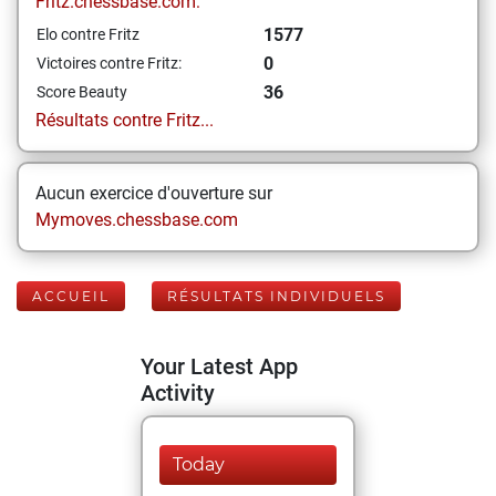
Fritz.chessbase.com:
1577
Elo contre Fritz
0
Victoires contre Fritz:
36
Score Beauty
Résultats contre Fritz...
Aucun exercice d'ouverture sur
Mymoves.chessbase.com
ACCUEIL
RÉSULTATS INDIVIDUELS
Your Latest App
Activity
Today