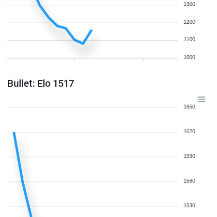
1300
1200
1100
1000
Bullet: Elo 1517
1650
1620
1590
1560
1530