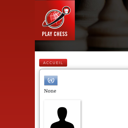
ACCUEIL
None