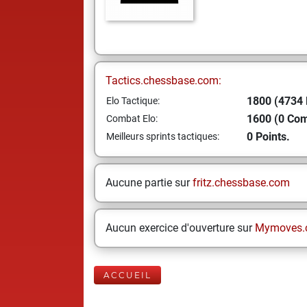
Tactics.chessbase.com:
1800 (4734 
Elo Tactique:
1600 (0 Co
Combat Elo:
0 Points.
Meilleurs sprints tactiques:
Aucune partie sur
fritz.chessbase.com
Aucun exercice d'ouverture sur
Mymoves.
ACCUEIL