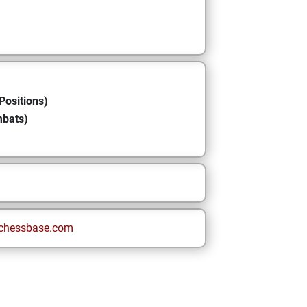
Positions)
mbats)
chessbase.com