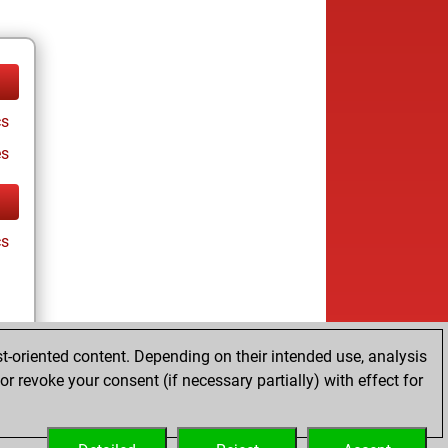
cs
es
cs
t-oriented content. Depending on their intended use, analysis
r revoke your consent (if necessary partially) with effect for
es