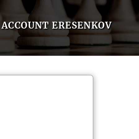
ACCOUNT ERESENKOV