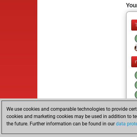
Your
We use cookies and comparable technologies to provide certai
cookies and marketing cookies may be used in addition to te
the future. Further information can be found in our
data prot