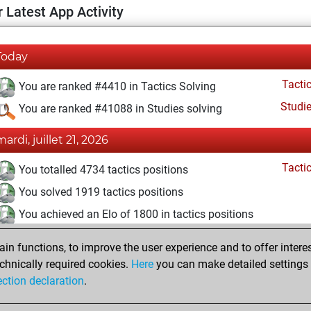
 Latest App Activity
Today
Tacti
You are ranked #4410 in Tactics Solving
Studi
You are ranked #41088 in Studies solving
mardi, juillet 21, 2026
Tacti
You totalled 4734 tactics positions
You solved 1919 tactics positions
You achieved an Elo of 1800 in tactics positions
lundi, mars 16, 2026
n functions, to improve the user experience and to offer interes
chnically required cookies.
Here
you can make detailed settings o
Studi
You created your Studies account
ection declaration
.