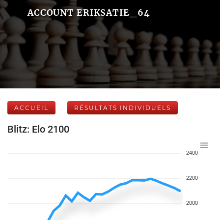
ACCOUNT ERIKSATIE_64
ACCUEIL
RÉSULTATS INDIVIDUELS
Blitz: Elo 2100
2400
2200
2000