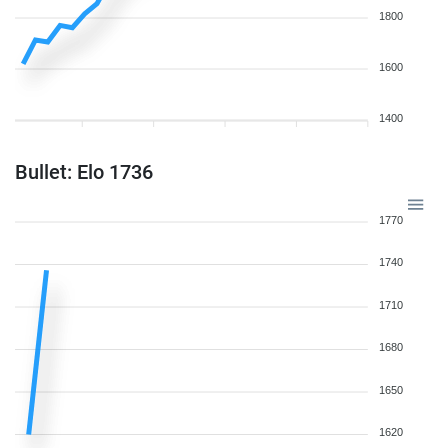
1800
1600
1400
Bullet: Elo 1736
1770
1740
1710
1680
1650
1620