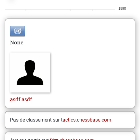
1590
None
asdf
asdf
Pas de classement sur
tactics.chessbase.com