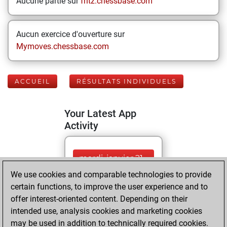
Aucune partie sur
fritz.chessbase.com
Aucun exercice d'ouverture sur
Mymoves.chessbase.com
ACCUEIL
RÉSULTATS INDIVIDUELS
Your Latest App
Activity
mardi, janvier 21,
2025
We use cookies and comparable technologies to provide
certain functions, to improve the user experience and to
You played 28
offer interest-oriented content. Depending on their
blitz games
Play
intended use, analysis cookies and marketing cookies
You scored +15
may be used in addition to technically required cookies.