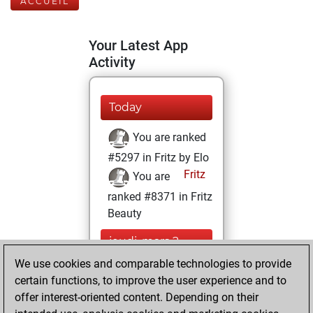
ACCUEIL
Your Latest App
Activity
Today
You are ranked
#5297 in Fritz by Elo
Fritz
You are
ranked #8371 in Fritz
Beauty
jeudi, mars 2,
2023
We use cookies and comparable technologies to provide
certain functions, to improve the user experience and to
You won
offer interest-oriented content. Depending on their
against Fritz
Fritz