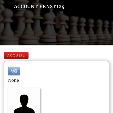
ACCOUNT ERNST124
ACCUEIL
None