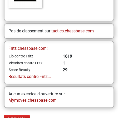
Pas de classement sur
tactics.chessbase.com
Fritz.chessbase.com:
1619
Elo contre Fritz
1
Victoires contre Fritz:
29
Score Beauty
Résultats contre Fritz...
Aucun exercice d'ouverture sur
Mymoves.chessbase.com