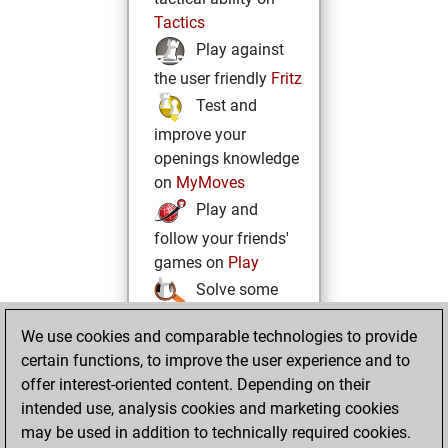
Tactics
Play against
the user friendly
Fritz
Test and
improve your
openings knowledge
on
MyMoves
Play and
follow your friends'
games on
Play
Solve some
beautiful and
We use cookies and comparable technologies to provide
challenging Studies
certain functions, to improve the user experience and to
on
Studies
offer interest-oriented content. Depending on their
intended use, analysis cookies and marketing cookies
may be used in addition to technically required cookies.