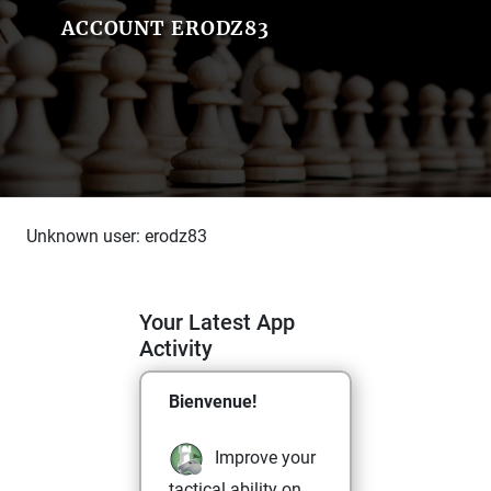
ACCOUNT ERODZ83
Unknown user: erodz83
Your Latest App
Activity
Bienvenue!
Improve your
tactical ability on