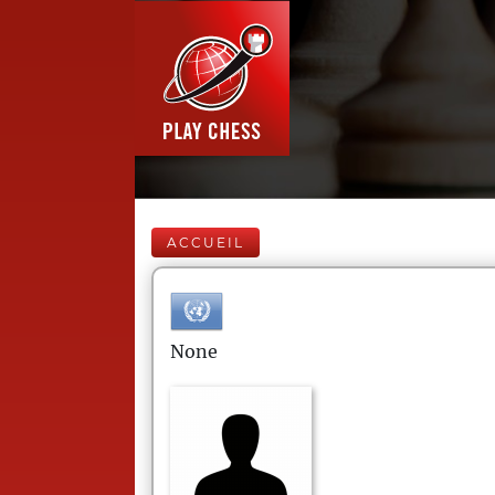
ACCUEIL
None