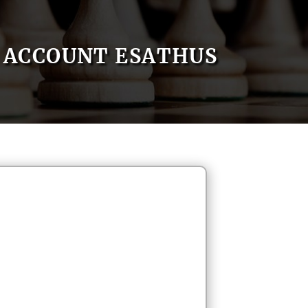
ACCOUNT ESATHUS