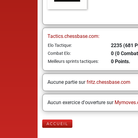
Tactics.chessbase.com:
2235 (681 P
Elo Tactique:
0 (0 Combat
Combat Elo:
0 Points.
Meilleurs sprints tactiques:
Aucune partie sur
fritz.chessbase.com
Aucun exercice d'ouverture sur
Mymoves.
ACCUEIL