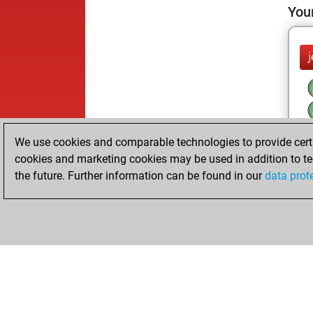
Your
We use cookies and comparable technologies to provide certai
cookies and marketing cookies may be used in addition to te
the future. Further information can be found in our
data prot