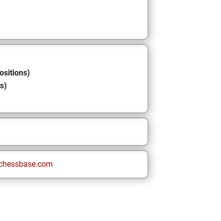
ositions)
s)
chessbase.com