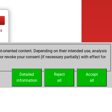
cs
t-oriented content. Depending on their intended use, analysis
r revoke your consent (if necessary partially) with effect for
Detailed
Reject
Accept
information
all
all