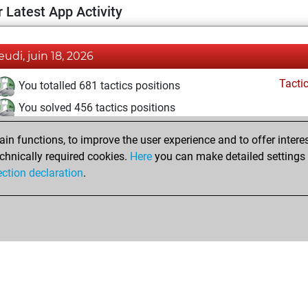
 Latest App Activity
jeudi, juin 18, 2026
Tacti
You totalled 681 tactics positions
You solved 456 tactics positions
You achieved an Elo of 2234 in tactics positions
n functions, to improve the user experience and to offer interes
chnically required cookies.
Here
you can make detailed settings o
ection declaration
.