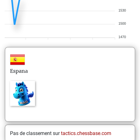
1530
1500
1470
Espana
Pas de classement sur
tactics.chessbase.com