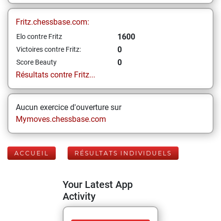
Fritz.chessbase.com:
1600
Elo contre Fritz
0
Victoires contre Fritz:
0
Score Beauty
Résultats contre Fritz...
Aucun exercice d'ouverture sur
Mymoves.chessbase.com
ACCUEIL
RÉSULTATS INDIVIDUELS
Your Latest App
Activity