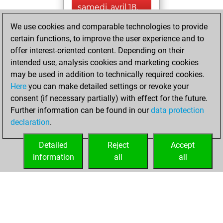
samedi, avril 18,
2026
We use cookies and comparable technologies to provide
certain functions, to improve the user experience and to
You played 2
offer interest-oriented content. Depending on their
blitz games
Play
intended use, analysis cookies and marketing cookies
You scored +1
may be used in addition to technically required cookies.
=0 -1 in blitz
Here
you can make detailed settings or revoke your
consent (if necessary partially) with effect for the future.
jeudi, avril 17, 2025
Further information can be found in our
data protection
declaration
.
You created
your Fritz account
Detailed
Reject
Accept
Fritz
information
all
all