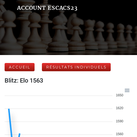
ACCOUNT ESCACS23
ACCUEIL
RÉSULTATS INDIVIDUELS
Blitz: Elo 1563
1650
1620
1590
1560