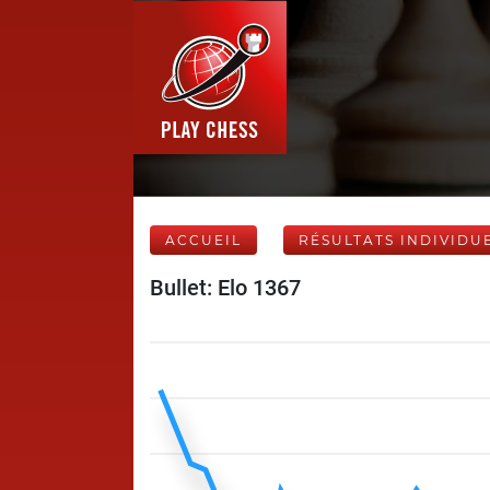
ACCUEIL
RÉSULTATS INDIVIDU
Bullet: Elo 1367