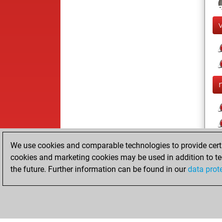
We use cookies and comparable technologies to provide certai
cookies and marketing cookies may be used in addition to te
the future. Further information can be found in our
data prot