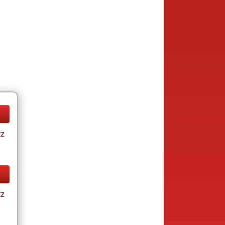
tz
tz