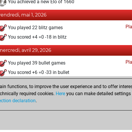
You achieved a new Elo of 1660
vendredi, mai 1, 2026
Pl
You played 22 blitz games
You scored +4 =0 -18 in blitz
mercredi, avril 29, 2026
Pl
You played 39 bullet games
You scored +6 =0 -33 in bullet
samedi, avril 25, 2026
n functions, to improve the user experience and to offer interes
chnically required cookies.
Here
you can make detailed settings o
Fri
You created your Fritz account
ection declaration
.