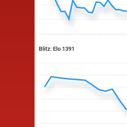
Blitz: Elo 1391