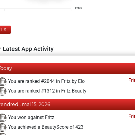
1260
ELS
 Latest App Activity
Today
Fri
You are ranked #2044 in Fritz by Elo
You are ranked #1312 in Fritz Beauty
vendredi, mai 15, 2026
Fri
You won against Fritz
You achieved a BeautyScore of 423