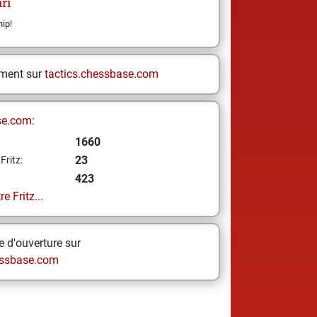
ari
ip!
ement sur
tactics.chessbase.com
se.com:
1660
23
Fritz:
423
e Fritz...
 d'ouverture sur
ssbase.com