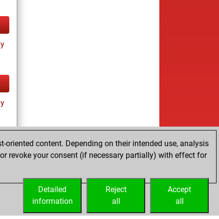
ay
ay
t-oriented content. Depending on their intended use, analysis
r revoke your consent (if necessary partially) with effect for
tz
Detailed
Reject
Accept
information
all
all