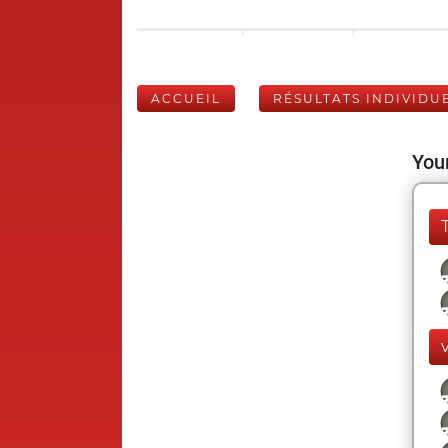
ACCUEIL
RÉSULTATS INDIVIDU
Your