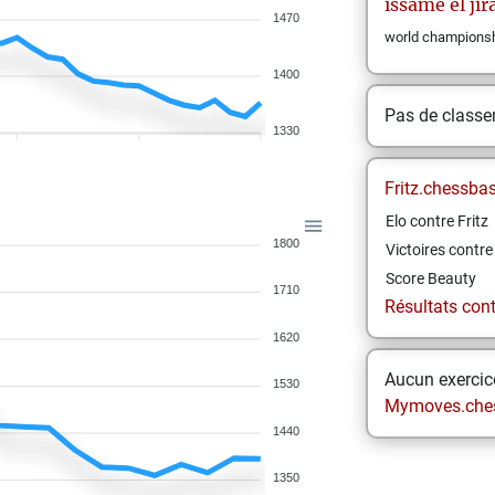
issame
el jir
1470
world championsh
1400
Pas de class
1330
Fritz.chessba
Elo contre Fritz
1800
Victoires contre 
Score Beauty
1710
Résultats contr
1620
Aucun exercice
1530
Mymoves.che
1440
1350