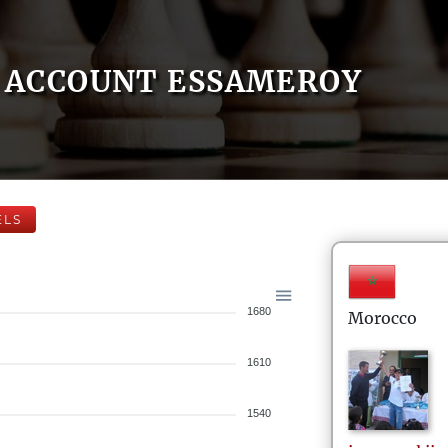
ACCOUNT ESSAMEROY
ELS
1680
Morocco
1610
1540