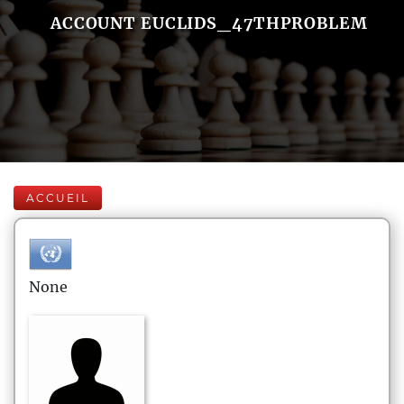
ACCOUNT EUCLIDS_47THPROBLEM
ACCUEIL
None