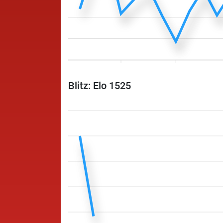
Blitz: Elo 1525