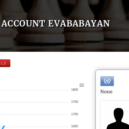
ACCOUNT EVABABAYAN
ELS
1800
None
1750
1700
1650