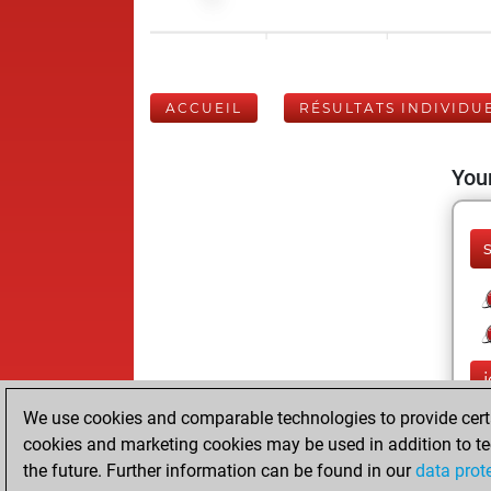
ACCUEIL
RÉSULTATS INDIVIDU
Your
We use cookies and comparable technologies to provide certai
cookies and marketing cookies may be used in addition to te
the future. Further information can be found in our
data prot