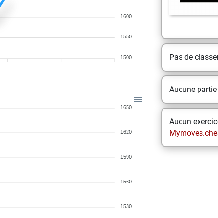
1600
1550
Pas de class
1500
Aucune partie
1650
Aucun exercice
Mymoves.che
1620
1590
1560
1530