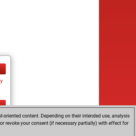
ay
t-oriented content. Depending on their intended use, analysis
ay
r revoke your consent (if necessary partially) with effect for