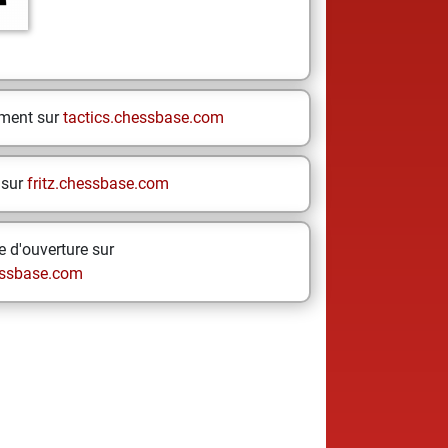
ement sur
tactics.chessbase.com
 sur
fritz.chessbase.com
 d'ouverture sur
ssbase.com