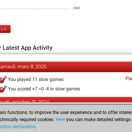
1500
ELS
 Latest App Activity
samedi, mars 8, 2025
Pl
You played 11 slow games
You scored +7 =0 -4 in slow games
jeudi, octobre 31, 2024
n functions, to improve the user experience and to offer interes
Pl
You played 1 blitz games
chnically required cookies.
Here
you can make detailed settings o
You scored +0 =0 -1 in blitz
ection declaration
.