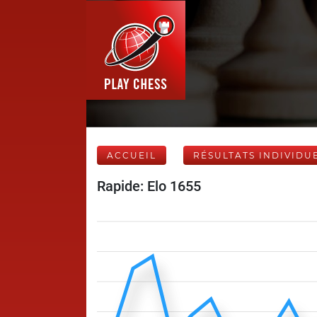
ACCUEIL
RÉSULTATS INDIVIDU
Rapide: Elo 1655