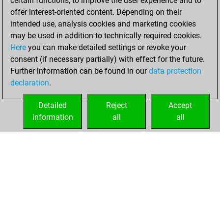
certain functions, to improve the user experience and to
=0 -2 in slow games
offer interest-oriented content. Depending on their
intended use, analysis cookies and marketing cookies
jeudi, octobre 16,
may be used in addition to technically required cookies.
2025
Here
you can make detailed settings or revoke your
consent (if necessary partially) with effect for the future.
You played 3
Further information can be found in our
data protection
blitz games
Play
declaration
.
You scored +1
=0 -2 in blitz
Detailed
Reject
Accept
information
all
all