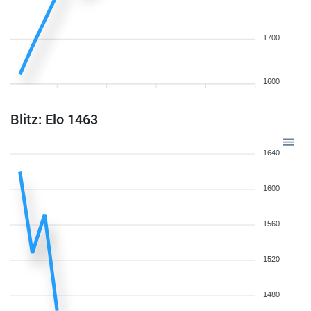
1700
1600
Blitz: Elo 1463
1640
1600
1560
1520
1480