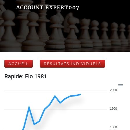
ACCOUNT EXPERT007
ACCUEIL
RÉSULTATS INDIVIDUELS
Rapide: Elo 1981
2000
1900
1800