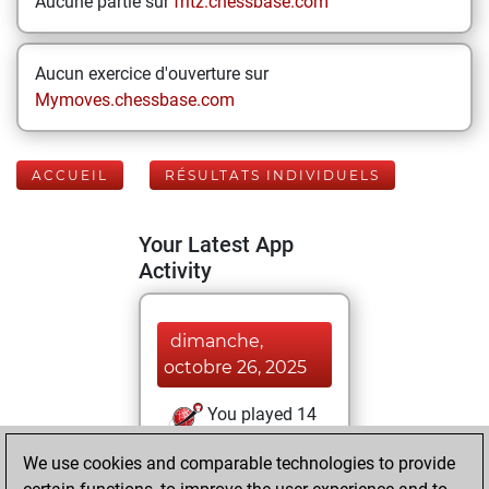
Aucune partie sur
fritz.chessbase.com
Aucun exercice d'ouverture sur
Mymoves.chessbase.com
ACCUEIL
RÉSULTATS INDIVIDUELS
Your Latest App
Activity
dimanche,
octobre 26, 2025
You played 14
slow games
Play
We use cookies and comparable technologies to provide
You scored +12