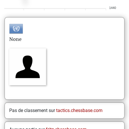
1440
None
Pas de classement sur
tactics.chessbase.com