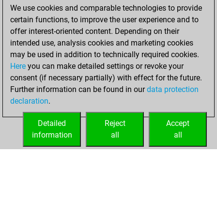
We use cookies and comparable technologies to provide
You achieved a
certain functions, to improve the user experience and to
BeautyScore of 7
offer interest-oriented content. Depending on their
You achieved a
intended use, analysis cookies and marketing cookies
new Elo of 1640
may be used in addition to technically required cookies.
Here
you can make detailed settings or revoke your
lundi, décembre
consent (if necessary partially) with effect for the future.
8, 2025
Further information can be found in our
data protection
declaration
.
You created
your Fritz account
Detailed
Reject
Accept
Fritz
information
all
all