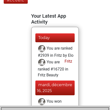
ACCUEIL
Your Latest App
Activity
Today
You are ranked
#2939 in Fritz by Elo
Fritz
You are
ranked #16720 in
Fritz Beauty
mardi, décembre
16, 2025
You won
against Fritz
Fritz