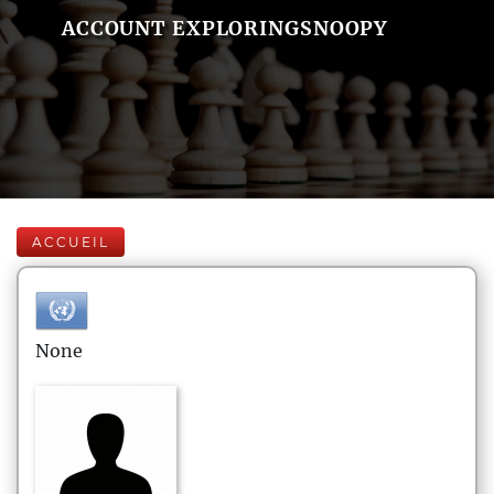
ACCOUNT EXPLORINGSNOOPY
ACCUEIL
None