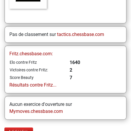
Pas de classement sur
tactics.chessbase.com
Fritz.chessbase.com:
1640
Elo contre Fritz
2
Victoires contre Fritz:
7
Score Beauty
Résultats contre Fritz...
Aucun exercice d'ouverture sur
Mymoves.chessbase.com