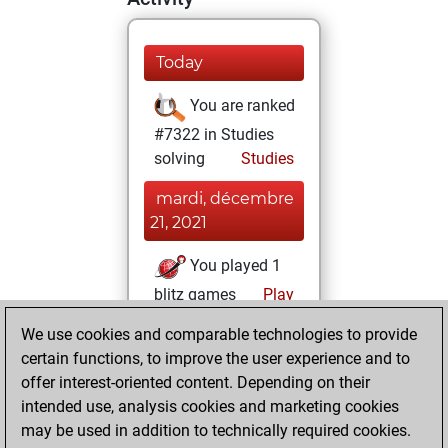
Today
You are ranked
#7322 in Studies
solving
Studies
mardi, décembre
21, 2021
You played 1
blitz games
Play
You scored +0
We use cookies and comparable technologies to provide
=0 -1 in blitz
certain functions, to improve the user experience and to
offer interest-oriented content. Depending on their
samedi,
intended use, analysis cookies and marketing cookies
novembre 13, 2021
may be used in addition to technically required cookies.