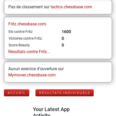
Pas de classement sur
tactics.chessbase.com
Fritz.chessbase.com:
1600
Elo contre Fritz
0
Victoires contre Fritz:
0
Score Beauty
Résultats contre Fritz...
Aucun exercice d'ouverture sur
Mymoves.chessbase.com
ACCUEIL
RÉSULTATS INDIVIDUELS
Your Latest App
Activity