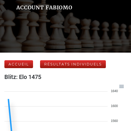
ACCOUNT FABIOMO
ACCUEIL
RÉSULTATS INDIVIDUELS
Blitz: Elo 1475
1640
1600
1560