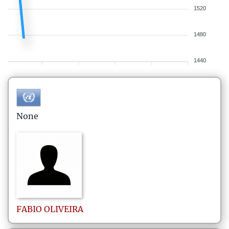
1520
1480
1440
None
FABIO
OLIVEIRA