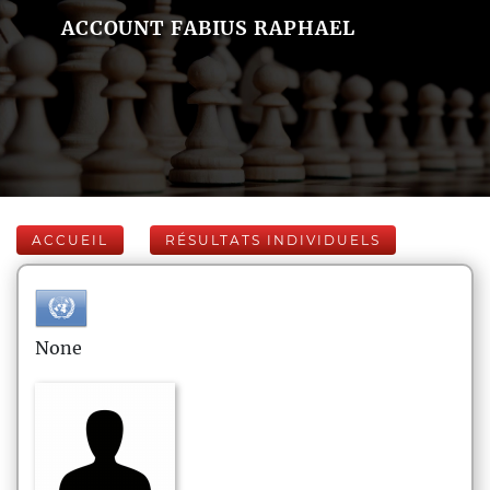
ACCOUNT FABIUS RAPHAEL
ACCUEIL
RÉSULTATS INDIVIDUELS
None