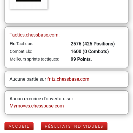
Tactics.chessbase.com:
2576 (425 Positions)
Elo Tactique:
1600 (0 Combats)
Combat Elo:
99 Points.
Meilleurs sprints tactiques:
Aucune partie sur
fritz.chessbase.com
Aucun exercice d'ouverture sur
Mymoves.chessbase.com
ACCUEIL
RÉSULTATS INDIVIDUELS