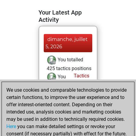
Your Latest App
Activity
dimanche, juillet
5, 2026
You totalled
425 tactics positions
Tactics
You
solved 367 tactics
We use cookies and comparable technologies to provide
positions
certain functions, to improve the user experience and to
You achieved
offer interest-oriented content. Depending on their
an Elo of 2575 in
intended use, analysis cookies and marketing cookies
tactics positions
may be used in addition to technically required cookies.
Here
you can make detailed settings or revoke your
mercredi, mars
consent (if necessary partially) with effect for the future.